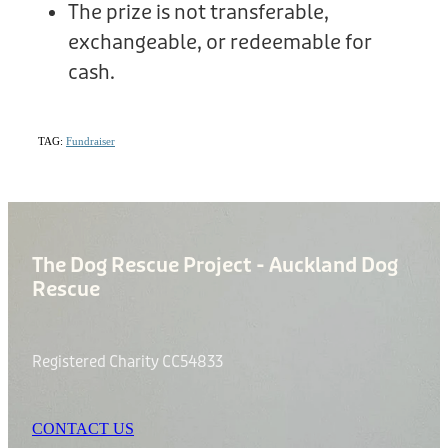
The prize is not transferable,
exchangeable, or redeemable for
cash.
TAG:
Fundraiser
The Dog Rescue Project - Auckland Dog
Rescue
Registered Charity CC54833
CONTACT US