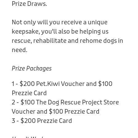
Prize Draws.
Not only will you receive a unique
keepsake, you'll also be helping us
rescue, rehabilitate and rehome dogs in
need.
Prize Packages
1 - $200 Pet.Kiwi Voucher and $100
Prezzie Card
2 - $100 The Dog Rescue Project Store
Voucher and $100 Prezzie Card
3 - $200 Prezzie Card