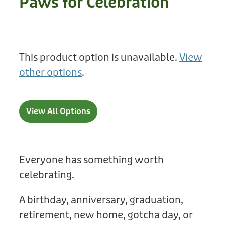
Paws for Celebration
Treats
Privacy Policy
Fix Your Friends
Training
Terms of Use
Found a dog?
This product option is unavailable.
View
Enrichment
Staff
other options
.
Dog Safety for Kids
Grooming
Toys
View All Options
Cleaning
Collars
Everyone has something worth
celebrating.
Sale
A birthday, anniversary, graduation,
Other Fundraisers
retirement, new home, gotcha day, or