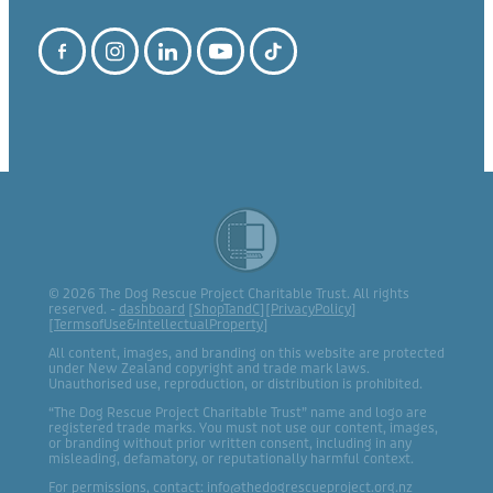
© 2026 The Dog Rescue Project Charitable Trust. All rights
reserved. -
dashboard
[
ShopTandC
][
PrivacyPolicy
]
[
TermsofUse&IntellectualProperty
]
All content, images, and branding on this website are protected
under New Zealand copyright and trade mark laws.
Unauthorised use, reproduction, or distribution is prohibited.
“The Dog Rescue Project Charitable Trust” name and logo are
registered trade marks. You must not use our content, images,
or branding without prior written consent, including in any
misleading, defamatory, or reputationally harmful context.
For permissions, contact: info@thedogrescueproject.org.nz