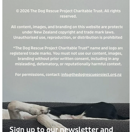
Sign up to our newsletter and