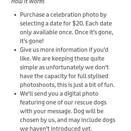
How It Works
Purchase a celebration photo by
selecting a date for $20. Each date
only available once. Once it's gone,
it's gone!
Give us more information if you'd
like. We are keeping these quite
simple as unfortunately we don't
have the capacity for full stylised
photoshoots, this is just a bit of fun.
We'll send you a digital photo
featuring one of our rescue dogs
with your message. Dog will be
chosen by us, and may include dogs
we haven't introduced yet.