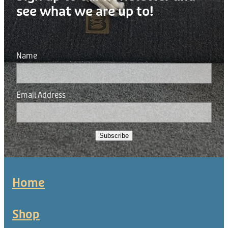
see what we are up to!
Name
Email Address
Subscribe
Home
Shop