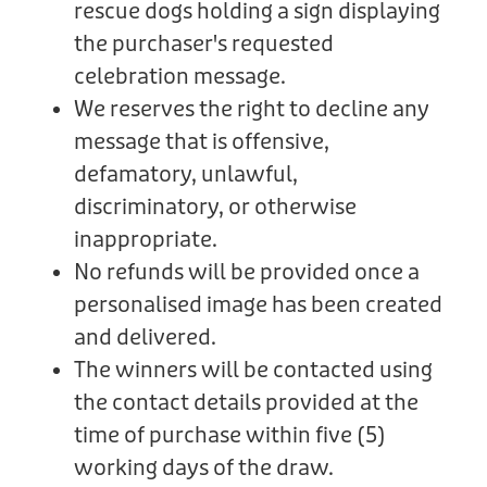
rescue dogs holding a sign displaying
the purchaser's requested
celebration message.
We reserves the right to decline any
message that is offensive,
defamatory, unlawful,
discriminatory, or otherwise
inappropriate.
No refunds will be provided once a
personalised image has been created
and delivered.
The winners will be contacted using
the contact details provided at the
time of purchase within five (5)
working days of the draw.