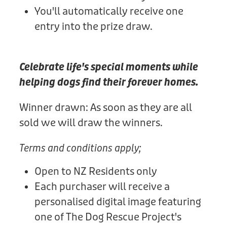
You'll automatically receive one
entry into the prize draw.
Celebrate life's special moments while
helping dogs find their forever homes.
Winner drawn: As soon as they are all
sold we will draw the winners.
Terms and conditions apply;
Open to NZ Residents only
Each purchaser will receive a
personalised digital image featuring
one of The Dog Rescue Project's