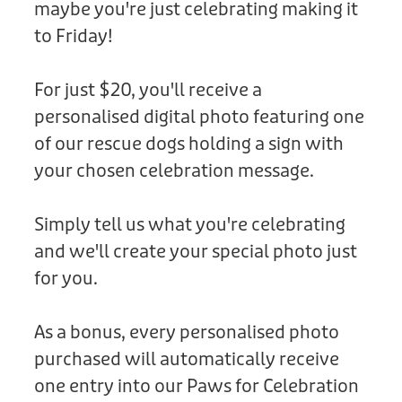
maybe you're just celebrating making it
Donation
to Friday!
For just $20, you'll receive a
personalised digital photo featuring one
of our rescue dogs holding a sign with
your chosen celebration message.
Simply tell us what you're celebrating
and we'll create your special photo just
for you.
As a bonus, every personalised photo
purchased will automatically receive
one entry into our Paws for Celebration