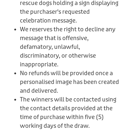
rescue dogs holding a sign displaying
the purchaser's requested
celebration message.
We reserves the right to decline any
message that is offensive,
defamatory, unlawful,
discriminatory, or otherwise
inappropriate.
No refunds will be provided once a
personalised image has been created
and delivered.
The winners will be contacted using
the contact details provided at the
time of purchase within five (5)
working days of the draw.