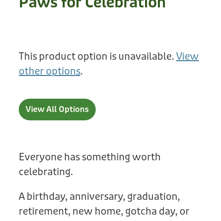
Paws for Celebration
Treats
Privacy Policy
Fix Your Friends
Training
Terms of Use
Found a dog?
This product option is unavailable.
View
Enrichment
Staff
other options
.
Dog Safety for Kids
Grooming
Toys
View All Options
Cleaning
Collars
Everyone has something worth
celebrating.
Sale
A birthday, anniversary, graduation,
Other Fundraisers
retirement, new home, gotcha day, or