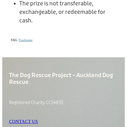
The prize is not transferable,
exchangeable, or redeemable for
cash.
TAG:
Fundraiser
The Dog Rescue Project - Auckland Dog
Rescue
Registered Charity CC54833
CONTACT US