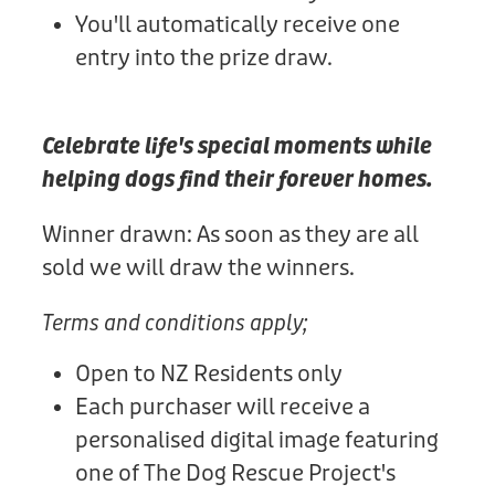
You'll automatically receive one
entry into the prize draw.
Celebrate life's special moments while
helping dogs find their forever homes.
Winner drawn: As soon as they are all
sold we will draw the winners.
Terms and conditions apply;
Open to NZ Residents only
Each purchaser will receive a
personalised digital image featuring
one of The Dog Rescue Project's