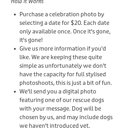
How It Works
Purchase a celebration photo by
selecting a date for $20. Each date
only available once. Once it's gone,
it's gone!
Give us more information if you'd
like. We are keeping these quite
simple as unfortunately we don't
have the capacity for full stylised
photoshoots, this is just a bit of fun.
We'll send you a digital photo
featuring one of our rescue dogs
with your message. Dog will be
chosen by us, and may include dogs
we haven't introduced yet.