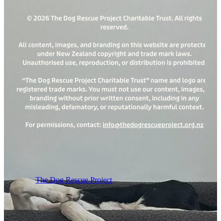
The Dog Rescue Project