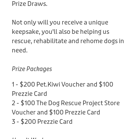
Prize Draws.
Not only will you receive a unique
keepsake, you'll also be helping us
rescue, rehabilitate and rehome dogs in
need.
Prize Packages
1 - $200 Pet.Kiwi Voucher and $100
Prezzie Card
2 - $100 The Dog Rescue Project Store
Voucher and $100 Prezzie Card
3 - $200 Prezzie Card