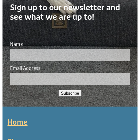
Sign up to our newsletter and
see what we are up to!
Name
Email Address
Subscribe
Home