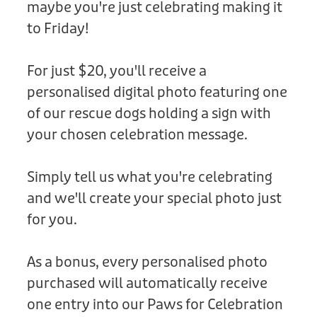
maybe you're just celebrating making it
Donation
to Friday!
For just $20, you'll receive a
personalised digital photo featuring one
of our rescue dogs holding a sign with
your chosen celebration message.
Simply tell us what you're celebrating
and we'll create your special photo just
for you.
As a bonus, every personalised photo
purchased will automatically receive
one entry into our Paws for Celebration