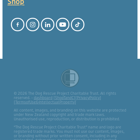
Shop
© 2026 The Dog Rescue Project Charitable Trust. All rights
reserved. -
dashboard
[
ShopTandC
][
PrivacyPolicy
]
[
TermsofUse&IntellectualProperty
]
All content, images, and branding on this website are protected
under New Zealand copyright and trade mark laws.
Unauthorised use, reproduction, or distribution is prohibited.
“The Dog Rescue Project Charitable Trust” name and logo are
registered trade marks. You must not use our content, images,
or branding without prior written consent, including in any