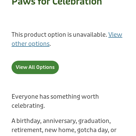
Paws for Celebration
Treats
Privacy Policy
Fix Your Friends
Training
Terms of Use
Found a dog?
This product option is unavailable.
View
Enrichment
Staff
other options
.
Dog Safety for Kids
Grooming
Toys
View All Options
Cleaning
Collars
Everyone has something worth
celebrating.
Sale
A birthday, anniversary, graduation,
Other Fundraisers
retirement, new home, gotcha day, or