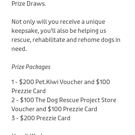
Prize Draws.
Not only will you receive a unique
keepsake, you'll also be helping us
rescue, rehabilitate and rehome dogs in
need.
Prize Packages
1 - $200 Pet.Kiwi Voucher and $100
Prezzie Card
2 - $100 The Dog Rescue Project Store
Voucher and $100 Prezzie Card
3 - $200 Prezzie Card