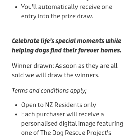
You'll automatically receive one
entry into the prize draw.
Celebrate life's special moments while
helping dogs find their forever homes.
Winner drawn: As soon as they are all
sold we will draw the winners.
Terms and conditions apply;
Open to NZ Residents only
Each purchaser will receive a
personalised digital image featuring
one of The Dog Rescue Project's