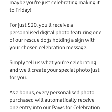
maybe you're just celebrating making it
Donation
to Friday!
For just $20, you'll receive a
personalised digital photo featuring one
of our rescue dogs holding a sign with
your chosen celebration message.
Simply tell us what you're celebrating
and we'll create your special photo just
for you.
As a bonus, every personalised photo
purchased will automatically receive
one entry into our Paws for Celebration