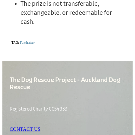
The prize is not transferable,
exchangeable, or redeemable for
cash.
TAG:
Fundraiser
The Dog Rescue Project - Auckland Dog
Rescue
Registered Charity CC54833
CONTACT US