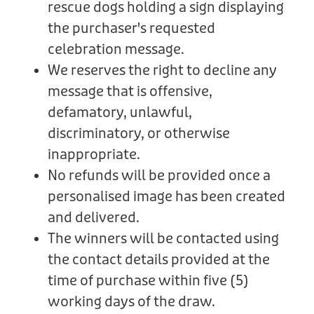
rescue dogs holding a sign displaying
the purchaser's requested
celebration message.
We reserves the right to decline any
message that is offensive,
defamatory, unlawful,
discriminatory, or otherwise
inappropriate.
No refunds will be provided once a
personalised image has been created
and delivered.
The winners will be contacted using
the contact details provided at the
time of purchase within five (5)
working days of the draw.