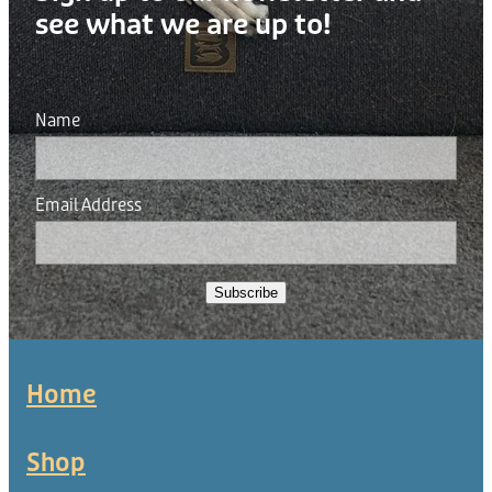
see what we are up to!
Name
Email Address
Subscribe
Home
Shop