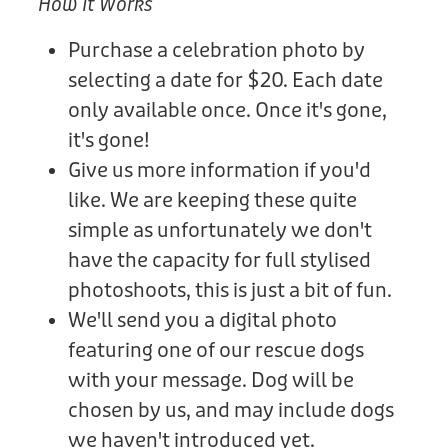
How It Works
Purchase a celebration photo by
selecting a date for $20. Each date
only available once. Once it's gone,
it's gone!
Give us more information if you'd
like. We are keeping these quite
simple as unfortunately we don't
have the capacity for full stylised
photoshoots, this is just a bit of fun.
We'll send you a digital photo
featuring one of our rescue dogs
with your message. Dog will be
chosen by us, and may include dogs
we haven't introduced yet.