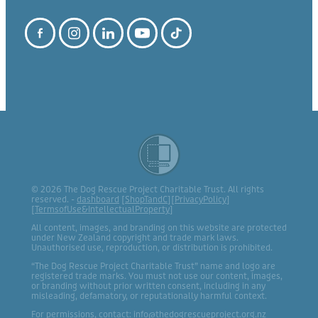
© 2026 The Dog Rescue Project Charitable Trust. All rights
reserved. -
dashboard
[
ShopTandC
][
PrivacyPolicy
]
[
TermsofUse&IntellectualProperty
]
All content, images, and branding on this website are protected
under New Zealand copyright and trade mark laws.
Unauthorised use, reproduction, or distribution is prohibited.
“The Dog Rescue Project Charitable Trust” name and logo are
registered trade marks. You must not use our content, images,
or branding without prior written consent, including in any
misleading, defamatory, or reputationally harmful context.
For permissions, contact: info@thedogrescueproject.org.nz