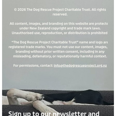
Sign up to our newsletter and