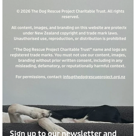
Sign up to our newsletter and