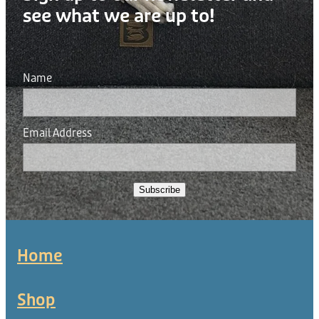
see what we are up to!
Name
Email Address
Subscribe
Home
Shop