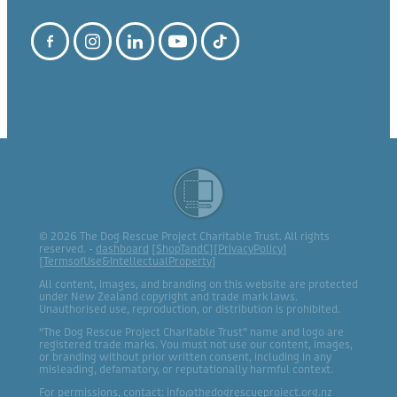
© 2026 The Dog Rescue Project Charitable Trust. All rights
reserved. -
dashboard
[
ShopTandC
][
PrivacyPolicy
]
[
TermsofUse&IntellectualProperty
]
All content, images, and branding on this website are protected
under New Zealand copyright and trade mark laws.
Unauthorised use, reproduction, or distribution is prohibited.
“The Dog Rescue Project Charitable Trust” name and logo are
registered trade marks. You must not use our content, images,
or branding without prior written consent, including in any
misleading, defamatory, or reputationally harmful context.
For permissions, contact: info@thedogrescueproject.org.nz