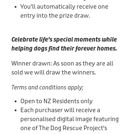
You'll automatically receive one
entry into the prize draw.
Celebrate life's special moments while
helping dogs find their forever homes.
Winner drawn: As soon as they are all
sold we will draw the winners.
Terms and conditions apply;
Open to NZ Residents only
Each purchaser will receive a
personalised digital image featuring
one of The Dog Rescue Project's