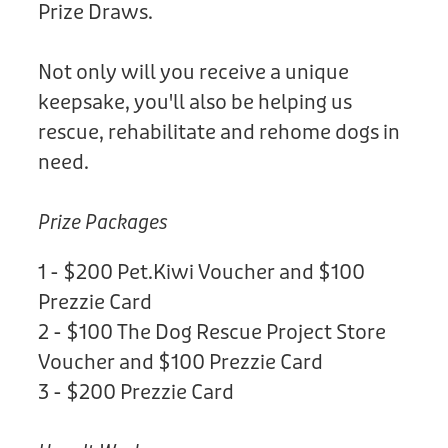
Prize Draws.
Not only will you receive a unique
keepsake, you'll also be helping us
rescue, rehabilitate and rehome dogs in
need.
Prize Packages
1 - $200 Pet.Kiwi Voucher and $100
Prezzie Card
2 - $100 The Dog Rescue Project Store
Voucher and $100 Prezzie Card
3 - $200 Prezzie Card