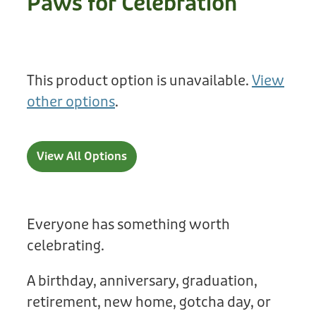
Paws for Celebration
Treats
Privacy Policy
Fix Your Friends
Training
Terms of Use
Found a dog?
This product option is unavailable.
View
Enrichment
Staff
other options
.
Dog Safety for Kids
Grooming
Toys
View All Options
Cleaning
Collars
Everyone has something worth
celebrating.
Sale
A birthday, anniversary, graduation,
Other Fundraisers
retirement, new home, gotcha day, or