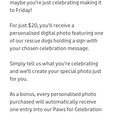
maybe you're just celebrating making it
Donation
to Friday!
For just $20, you'll receive a
personalised digital photo featuring one
of our rescue dogs holding a sign with
your chosen celebration message.
Simply tell us what you're celebrating
and we'll create your special photo just
for you.
As a bonus, every personalised photo
purchased will automatically receive
one entry into our Paws for Celebration