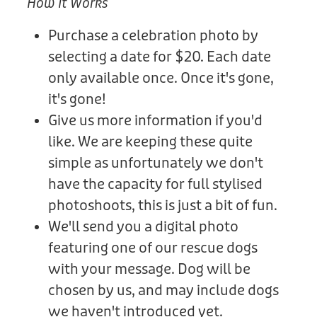
How It Works
Purchase a celebration photo by
selecting a date for $20. Each date
only available once. Once it's gone,
it's gone!
Give us more information if you'd
like. We are keeping these quite
simple as unfortunately we don't
have the capacity for full stylised
photoshoots, this is just a bit of fun.
We'll send you a digital photo
featuring one of our rescue dogs
with your message. Dog will be
chosen by us, and may include dogs
we haven't introduced yet.