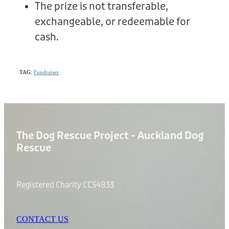
The prize is not transferable,
exchangeable, or redeemable for
cash.
TAG:
Fundraiser
The Dog Rescue Project - Auckland Dog
Rescue
Registered Charity CC54833
CONTACT US