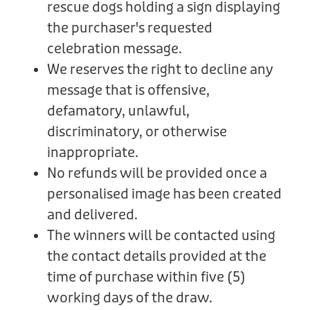
rescue dogs holding a sign displaying
the purchaser's requested
celebration message.
We reserves the right to decline any
message that is offensive,
defamatory, unlawful,
discriminatory, or otherwise
inappropriate.
No refunds will be provided once a
personalised image has been created
and delivered.
The winners will be contacted using
the contact details provided at the
time of purchase within five (5)
working days of the draw.