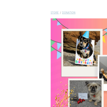
STORE
/
DONATION