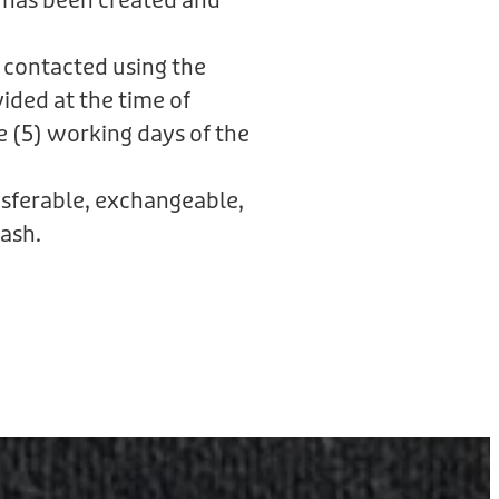
 has been created and
 contacted using the
ided at the time of
e (5) working days of the
ansferable, exchangeable,
ash.