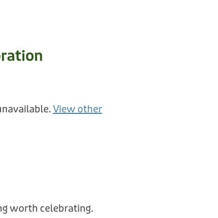
ration
unavailable.
View other
g worth celebrating.