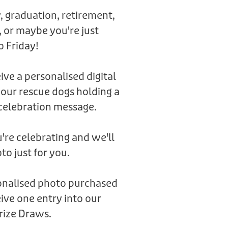
, graduation, retirement,
 or maybe you're just
o Friday!
eive a personalised digital
 our rescue dogs holding a
celebration message.
're celebrating and we'll
to just for you.
sonalised photo purchased
ive one entry into our
rize Draws.