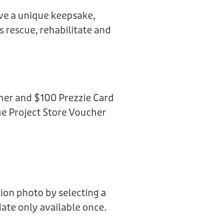
ive a unique keepsake,
us rescue, rehabilitate and
her and $100 Prezzie Card
e Project Store Voucher
ion photo by selecting a
date only available once.