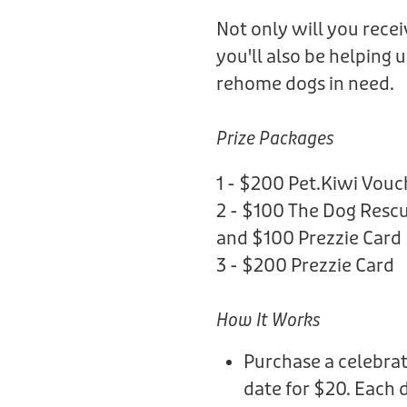
Not only will you rece
you'll also be helping 
rehome dogs in need.
Prize Packages
1 - $200 Pet.Kiwi Vouc
2 - $100 The Dog Rescu
and $100 Prezzie Card
3 - $200 Prezzie Card
How It Works
Purchase a celebrat
date for $20. Each 