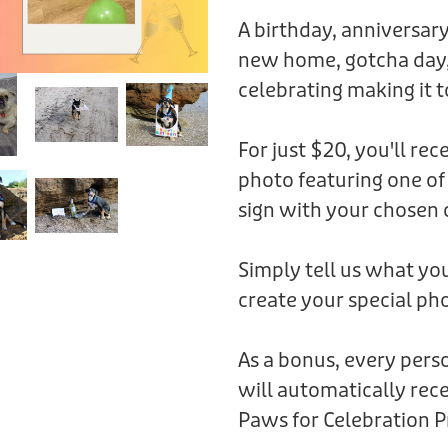
A birthday, anniversary
new home, gotcha day,
celebrating making it t
For just $20, you'll rec
photo featuring one of
sign with your chosen 
Simply tell us what you
create your special pho
As a bonus, every per
will automatically rece
Paws for Celebration P