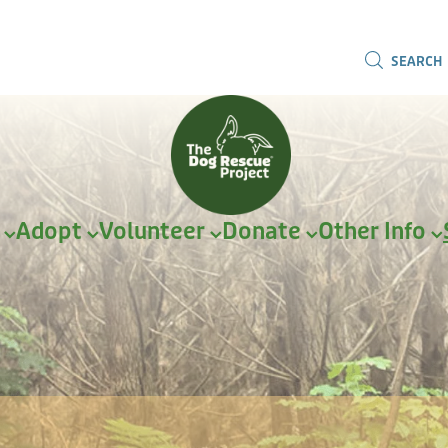
SEARCH
r
Adopt
Volunteer
Donate
Other Info