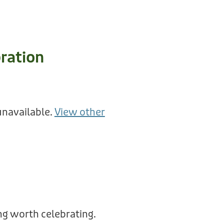
ration
unavailable.
View other
g worth celebrating.