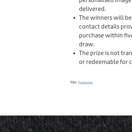
personalised image
delivered.
The winners will be
contact details prov
purchase within fiv
draw.
The prize is not tr
or redeemable for c
TAG:
Fundraiser