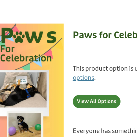
Paws for Celeb
This product option is 
options
.
View All Options
Everyone has somethin