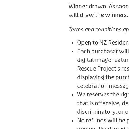
Winner drawn: As soon 
will draw the winners
Terms and conditions ap
Open to NZ Residen
Each purchaser will
digital image featu
Rescue Project's re
displaying the purc
celebration messag
We reserves the rig
that is offensive, 
discriminatory, or 
No refunds will be 