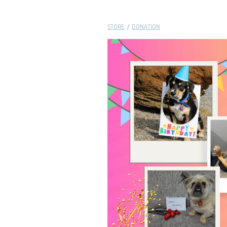
STORE
/
DONATION