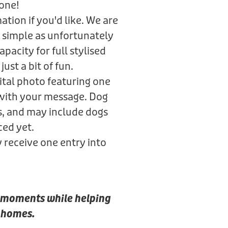
gone!
tion if you'd like. We are
 simple as unfortunately
pacity for full stylised
just a bit of fun.
gital photo featuring one
 with your message. Dog
s, and may include dogs
ced yet.
y receive one entry into
al moments while helping
r homes.