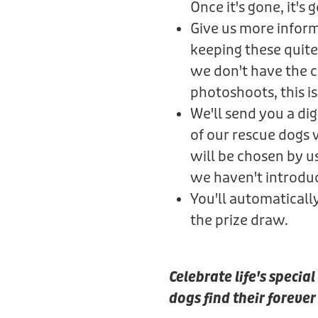
Once it's gone, it's 
Give us more informa
keeping these quite
we don't have the ca
photoshoots, this is 
We'll send you a di
of our rescue dogs
will be chosen by u
we haven't introdu
You'll automaticall
the prize draw.
Celebrate life's speci
dogs find their foreve