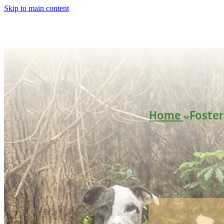
Skip to main content
Home
Foste