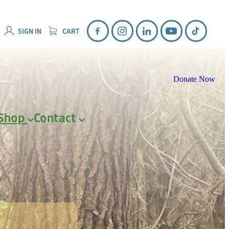
SIGN IN
CART
Donate Now
Shop
Contact