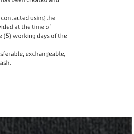
 has been created and
 contacted using the
ided at the time of
e (5) working days of the
ansferable, exchangeable,
ash.