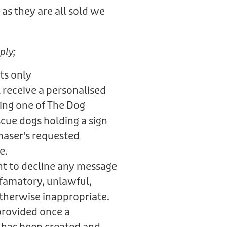
as they are all sold we
.
ply;
ts only
 receive a personalised
ring one of The Dog
scue dogs holding a sign
haser's requested
e.
ht to decline any message
defamatory, unlawful,
otherwise inappropriate.
provided once a