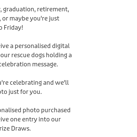
, graduation, retirement,
 or maybe you're just
o Friday!
eive a personalised digital
 our rescue dogs holding a
celebration message.
're celebrating and we'll
to just for you.
sonalised photo purchased
ive one entry into our
rize Draws.