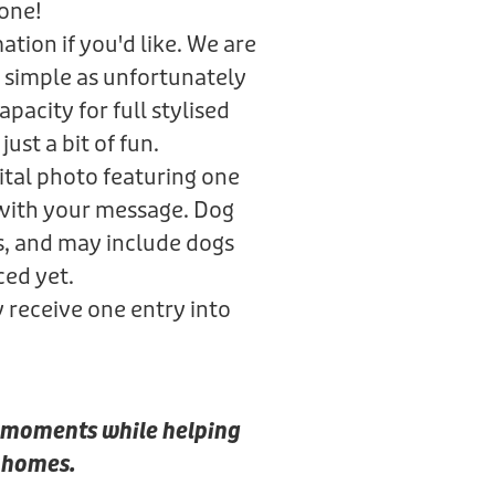
gone!
tion if you'd like. We are
 simple as unfortunately
pacity for full stylised
just a bit of fun.
gital photo featuring one
 with your message. Dog
s, and may include dogs
ced yet.
y receive one entry into
al moments while helping
r homes.