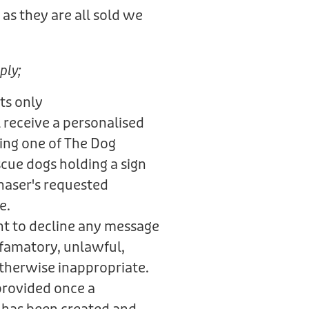
as they are all sold we
.
ply;
ts only
 receive a personalised
ring one of The Dog
scue dogs holding a sign
haser's requested
e.
ht to decline any message
defamatory, unlawful,
otherwise inappropriate.
provided once a