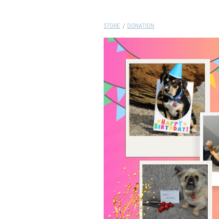
STORE
/
DONATION