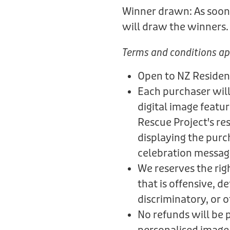
Winner drawn: As soon 
will draw the winners
Terms and conditions ap
Open to NZ Residen
Each purchaser will
digital image featu
Rescue Project's re
displaying the purc
celebration messag
We reserves the rig
that is offensive, 
discriminatory, or 
No refunds will be 