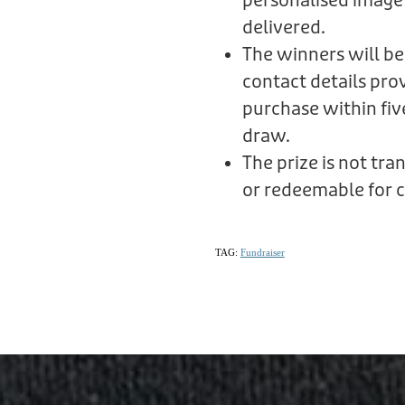
personalised image
delivered.
The winners will be
contact details prov
purchase within fiv
draw.
The prize is not tr
or redeemable for c
TAG:
Fundraiser