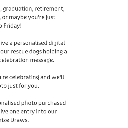
, graduation, retirement,
 or maybe you're just
o Friday!
eive a personalised digital
 our rescue dogs holding a
celebration message.
're celebrating and we'll
to just for you.
sonalised photo purchased
ive one entry into our
rize Draws.