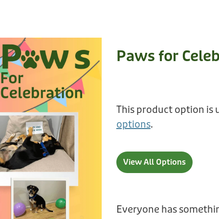
Paws for Celeb
This product option is 
options
.
View All Options
Everyone has somethin