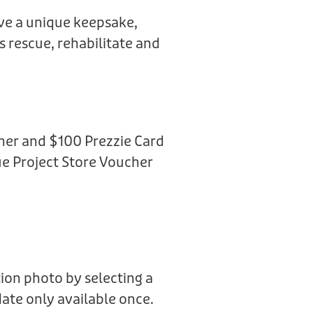
ive a unique keepsake,
us rescue, rehabilitate and
her and $100 Prezzie Card
e Project Store Voucher
ion photo by selecting a
date only available once.