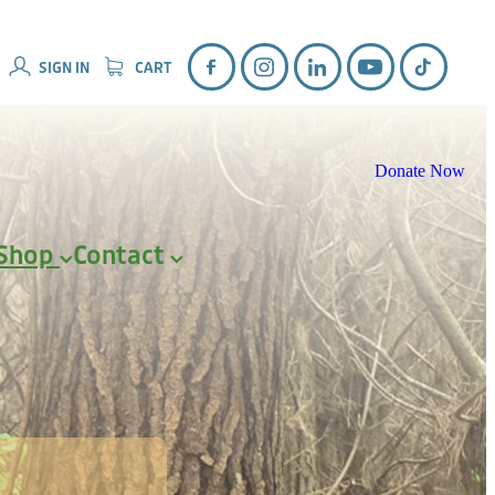
SIGN IN
CART
Donate Now
Shop
Contact