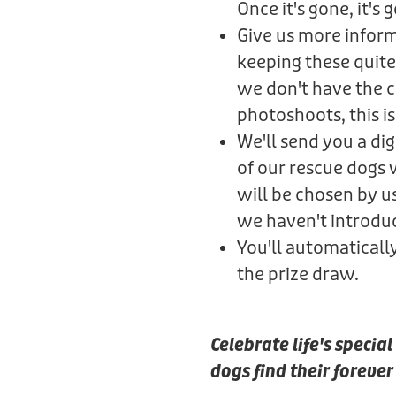
Once it's gone, it's 
Give us more informa
keeping these quite
we don't have the ca
photoshoots, this is 
We'll send you a di
of our rescue dogs
will be chosen by u
we haven't introdu
You'll automaticall
the prize draw.
Celebrate life's speci
dogs find their foreve