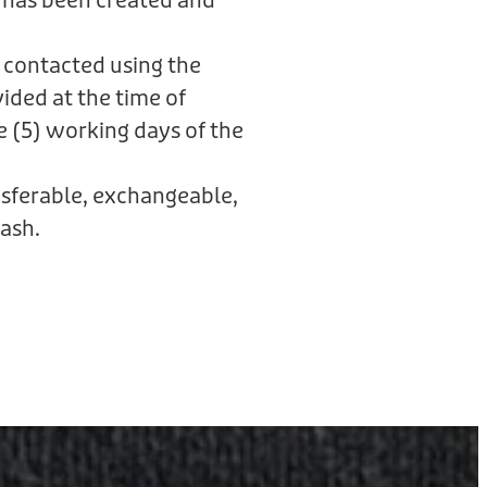
 has been created and
 contacted using the
ided at the time of
e (5) working days of the
ansferable, exchangeable,
ash.