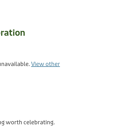
ration
unavailable.
View other
g worth celebrating.