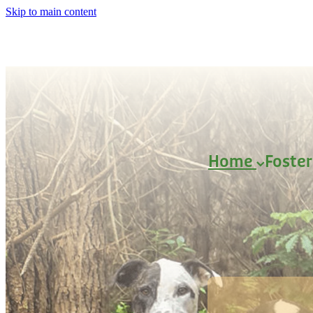
Skip to main content
Home
Foste