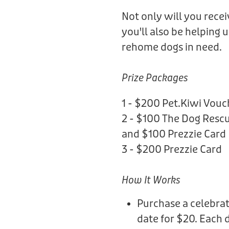
Not only will you rece
you'll also be helping 
rehome dogs in need.
Prize Packages
1 - $200 Pet.Kiwi Vouc
2 - $100 The Dog Rescu
and $100 Prezzie Card
3 - $200 Prezzie Card
How It Works
Purchase a celebrat
date for $20. Each 