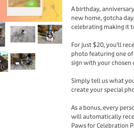
A birthday, anniversary
new home, gotcha day,
celebrating making it t
For just $20, you'll rec
photo featuring one of
sign with your chosen 
Simply tell us what you
create your special pho
As a bonus, every per
will automatically rece
Paws for Celebration P