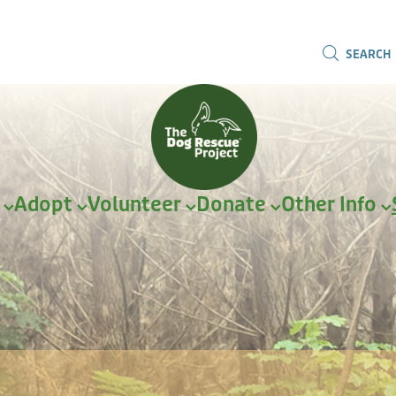
SEARCH
r
Adopt
Volunteer
Donate
Other Info