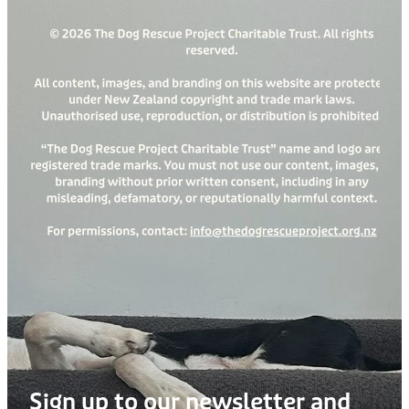
Sign up to our newsletter and