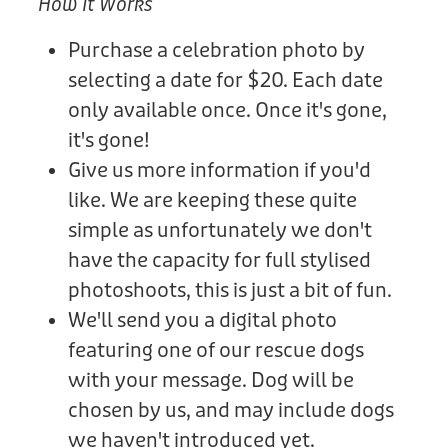
How It Works
Purchase a celebration photo by
selecting a date for $20. Each date
only available once. Once it's gone,
it's gone!
Give us more information if you'd
like. We are keeping these quite
simple as unfortunately we don't
have the capacity for full stylised
photoshoots, this is just a bit of fun.
We'll send you a digital photo
featuring one of our rescue dogs
with your message. Dog will be
chosen by us, and may include dogs
we haven't introduced yet.