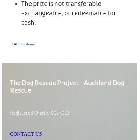
The prize is not transferable,
exchangeable, or redeemable for
cash.
TAG:
Fundraiser
The Dog Rescue Project - Auckland Dog
Rescue
Registered Charity CC54833
CONTACT US