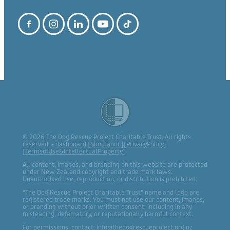
© 2026 The Dog Rescue Project Charitable Trust. All rights
reserved. -
dashboard
[
ShopTandC
][
PrivacyPolicy
]
[
TermsofUse&IntellectualProperty
]
All content, images, and branding on this website are protected
under New Zealand copyright and trade mark laws.
Unauthorised use, reproduction, or distribution is prohibited.
“The Dog Rescue Project Charitable Trust” name and logo are
registered trade marks. You must not use our content, images,
or branding without prior written consent, including in any
misleading, defamatory, or reputationally harmful context.
For permissions, contact: info@thedogrescueproject.org.nz