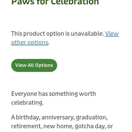
Paws for Celebration
Treats
Privacy Policy
Fix Your Friends
Training
Terms of Use
Found a dog?
This product option is unavailable.
View
Enrichment
Staff
other options
.
Dog Safety for Kids
Grooming
Toys
View All Options
Cleaning
Collars
Everyone has something worth
celebrating.
Sale
A birthday, anniversary, graduation,
Other Fundraisers
retirement, new home, gotcha day, or