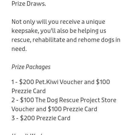
Prize Draws.
Not only will you receive a unique
keepsake, you'll also be helping us
rescue, rehabilitate and rehome dogs in
need.
Prize Packages
1 - $200 Pet.Kiwi Voucher and $100
Prezzie Card
2 - $100 The Dog Rescue Project Store
Voucher and $100 Prezzie Card
3 - $200 Prezzie Card