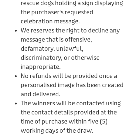
rescue dogs holding a sign displaying
the purchaser's requested
celebration message.
We reserves the right to decline any
message that is offensive,
defamatory, unlawful,
discriminatory, or otherwise
inappropriate.
No refunds will be provided once a
personalised image has been created
and delivered.
The winners will be contacted using
the contact details provided at the
time of purchase within five (5)
working days of the draw.