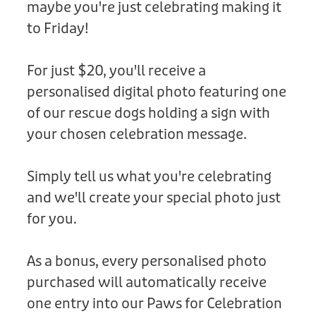
maybe you're just celebrating making it
Donation
to Friday!
For just $20, you'll receive a
personalised digital photo featuring one
of our rescue dogs holding a sign with
your chosen celebration message.
Simply tell us what you're celebrating
and we'll create your special photo just
for you.
As a bonus, every personalised photo
purchased will automatically receive
one entry into our Paws for Celebration