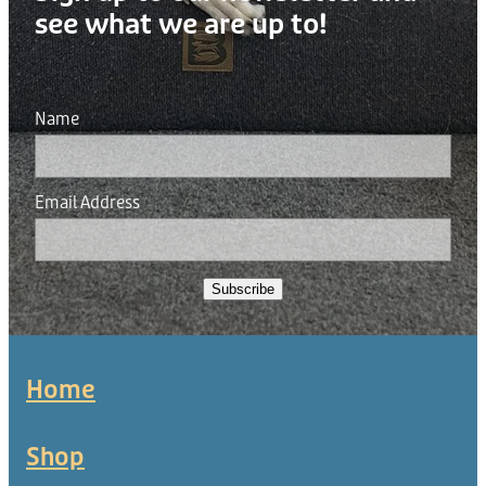
see what we are up to!
Name
Email Address
Subscribe
Home
Shop