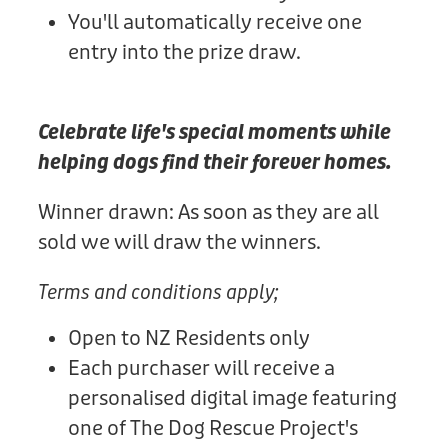
You'll automatically receive one
entry into the prize draw.
Celebrate life's special moments while
helping dogs find their forever homes.
Winner drawn: As soon as they are all
sold we will draw the winners.
Terms and conditions apply;
Open to NZ Residents only
Each purchaser will receive a
personalised digital image featuring
one of The Dog Rescue Project's