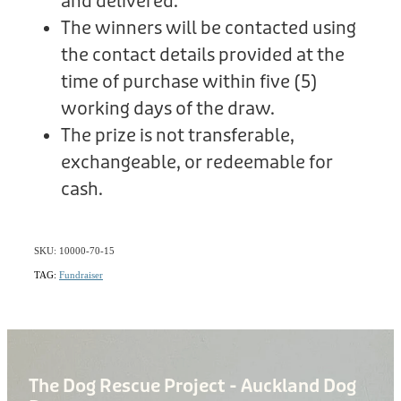
and delivered.
The winners will be contacted using
the contact details provided at the
time of purchase within five (5)
working days of the draw.
The prize is not transferable,
exchangeable, or redeemable for
cash.
SKU: 10000-70-15
TAG:
Fundraiser
The Dog Rescue Project - Auckland Dog