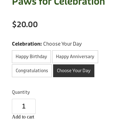
Paws for Celebration
Treats
Privacy Policy
Fix Your Friends
Training
$20.00
Terms of Use
Found a dog?
Enrichment
Staff
Celebration:
Choose Your Day
Dog Safety for Kids
Grooming
Happy Birthday
Happy Anniversary
Toys
Congratulations
Choose Your Day
Cleaning
Quantity
Collars
Sale
Add to cart
Other Fundraisers