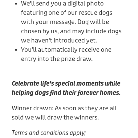
We'll send you a digital photo
featuring one of our rescue dogs
with your message. Dog will be
chosen by us, and may include dogs
we haven't introduced yet.
You'll automatically receive one
entry into the prize draw.
Celebrate life's special moments while
helping dogs find their forever homes.
Winner drawn: As soon as they are all
sold we will draw the winners.
Terms and conditions apply;