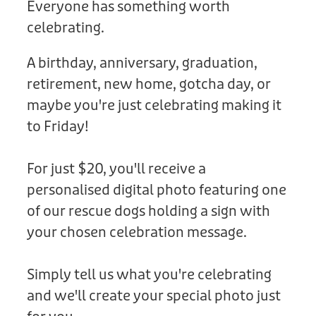
Everyone has something worth
Donation
celebrating.
A birthday, anniversary, graduation,
retirement, new home, gotcha day, or
maybe you're just celebrating making it
to Friday!
For just $20, you'll receive a
personalised digital photo featuring one
of our rescue dogs holding a sign with
your chosen celebration message.
Simply tell us what you're celebrating
and we'll create your special photo just