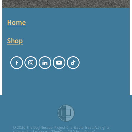
Home
Shop
© 2026 The Dog Rescue Project Charitable Trust. All rights
reserved. -
dashboard
[
ShopTandC
][
PrivacyPolicy
]