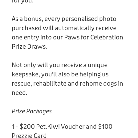
for you.
As a bonus, every personalised photo
purchased will automatically receive
one entry into our Paws for Celebration
Prize Draws.
Not only will you receive a unique
keepsake, you'll also be helping us
rescue, rehabilitate and rehome dogs in
need.
Prize Packages
1 - $200 Pet.Kiwi Voucher and $100
Prezzie Card