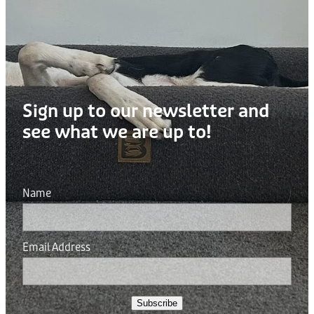
Sign up to our newsletter and
see what we are up to!
Name
Email Address
Subscribe