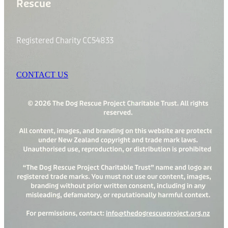
Rescue
Registered Charity CC54833
CONTACT US