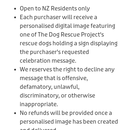
Open to NZ Residents only
Each purchaser will receive a
personalised digital image featuring
one of The Dog Rescue Project's
rescue dogs holding a sign displaying
the purchaser's requested
celebration message.
We reserves the right to decline any
message that is offensive,
defamatory, unlawful,
discriminatory, or otherwise
inappropriate.
No refunds will be provided once a
personalised image has been created