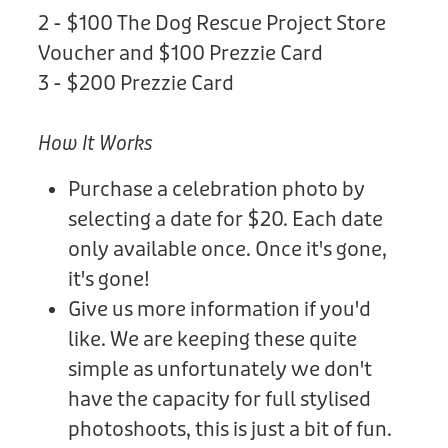
2 - $100 The Dog Rescue Project Store
Voucher and $100 Prezzie Card
3 - $200 Prezzie Card
How It Works
Purchase a celebration photo by
selecting a date for $20. Each date
only available once. Once it's gone,
it's gone!
Give us more information if you'd
like. We are keeping these quite
simple as unfortunately we don't
have the capacity for full stylised
photoshoots, this is just a bit of fun.