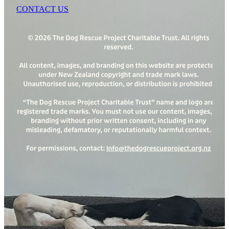
CONTACT US