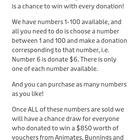
Donation
is a chance to win with every donation!
We have numbers 1-100 available, and
all you need to do is choose a number
between 1 and 100 and make a donation
corresponding to that number, i.e.
Number 6 is donate $6. There is only
one of each number available.
And you can purchase as many numbers
as you like!
Once ALL of these numbers are sold we
will have a chance draw for everyone
who donated to win a $850 worth of
vouchers from Animates, Bunnings and