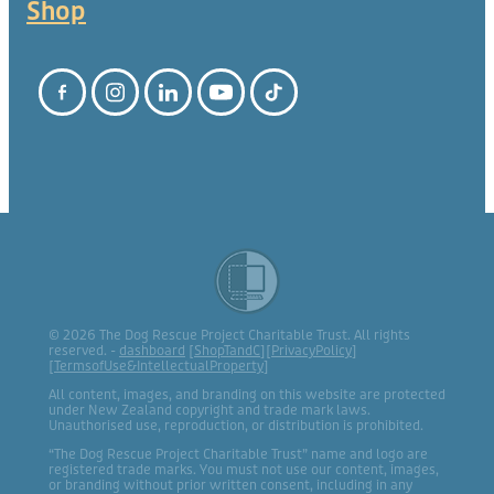
Shop
© 2026 The Dog Rescue Project Charitable Trust. All rights
reserved. -
dashboard
[
ShopTandC
][
PrivacyPolicy
]
[
TermsofUse&IntellectualProperty
]
All content, images, and branding on this website are protected
under New Zealand copyright and trade mark laws.
Unauthorised use, reproduction, or distribution is prohibited.
“The Dog Rescue Project Charitable Trust” name and logo are
registered trade marks. You must not use our content, images,
or branding without prior written consent, including in any