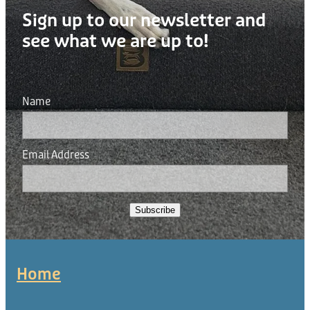
Sign up to our newsletter and
see what we are up to!
Name
Email Address
Subscribe
Home