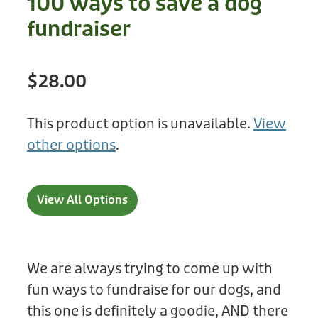
100 ways to save a dog
Treats
Privacy Policy
fundraiser
Fix Your Friends
Training
Terms of Use
Found a dog?
$28.00
Enrichment
Staff
Dog Safety for Kids
Grooming
This product option is unavailable.
View
other options
.
Toys
Cleaning
View All Options
Collars
Sale
We are always trying to come up with
fun ways to fundraise for our dogs, and
Other Fundraisers
this one is definitely a goodie, AND there