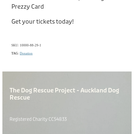
Prezzy Card
Get your tickets today!
SKU: 10000-88-29-1
TAG:
Donation
The Dog Rescue Project - Auckland Dog
Rescue
Registered Charity CC54833