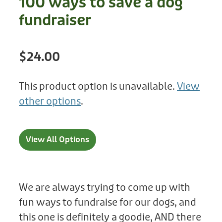
100 ways to save a dog
Treats
Privacy Policy
fundraiser
Fix Your Friends
Training
Terms of Use
Found a dog?
$24.00
Enrichment
Staff
Dog Safety for Kids
Grooming
This product option is unavailable.
View
other options
.
Toys
Cleaning
View All Options
Collars
Sale
We are always trying to come up with
fun ways to fundraise for our dogs, and
Other Fundraisers
this one is definitely a goodie, AND there