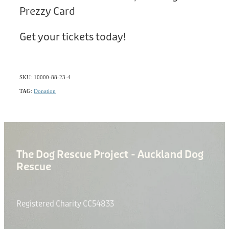
Prezzy Card
Get your tickets today!
SKU: 10000-88-23-4
TAG:
Donation
The Dog Rescue Project - Auckland Dog
Rescue
Registered Charity CC54833