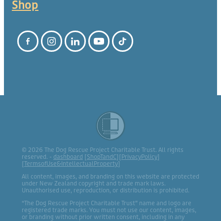
Shop
© 2026 The Dog Rescue Project Charitable Trust. All rights
reserved. -
dashboard
[
ShopTandC
][
PrivacyPolicy
]
[
TermsofUse&IntellectualProperty
]
All content, images, and branding on this website are protected
under New Zealand copyright and trade mark laws.
Unauthorised use, reproduction, or distribution is prohibited.
“The Dog Rescue Project Charitable Trust” name and logo are
registered trade marks. You must not use our content, images,
or branding without prior written consent, including in any