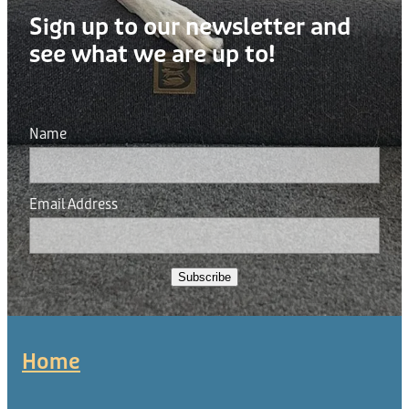
Sign up to our newsletter and
see what we are up to!
Name
Email Address
Subscribe
Home