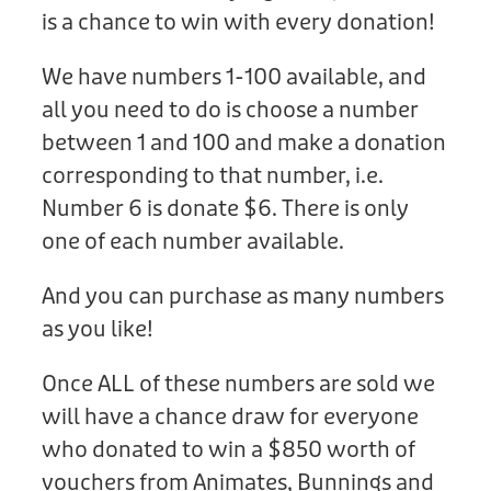
Donation
is a chance to win with every donation!
We have numbers 1-100 available, and
all you need to do is choose a number
between 1 and 100 and make a donation
corresponding to that number, i.e.
Number 6 is donate $6. There is only
one of each number available.
And you can purchase as many numbers
as you like!
Once ALL of these numbers are sold we
will have a chance draw for everyone
who donated to win a $850 worth of
vouchers from Animates, Bunnings and