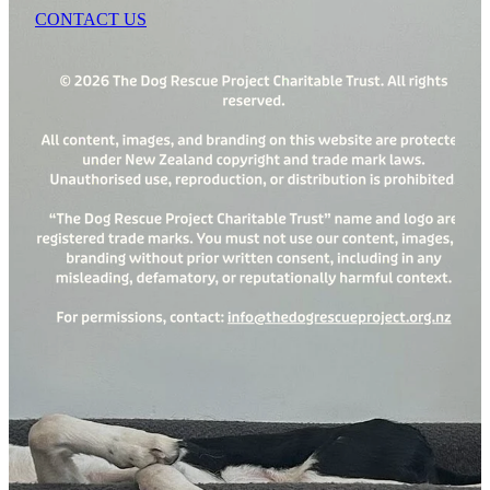
CONTACT US