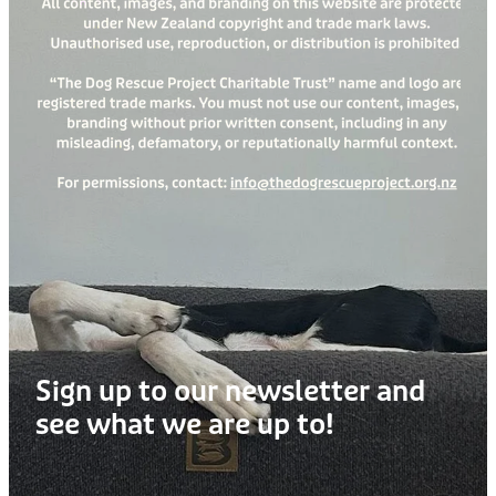
Treats
Privacy Policy
Fix Your Friends
Training
Terms of Use
Found a dog?
Enrichment
Staff
Dog Safety for Kids
Grooming
Toys
Cleaning
Collars
Sign up to our newsletter and
Sale
see what we are up to!
Other Fundraisers