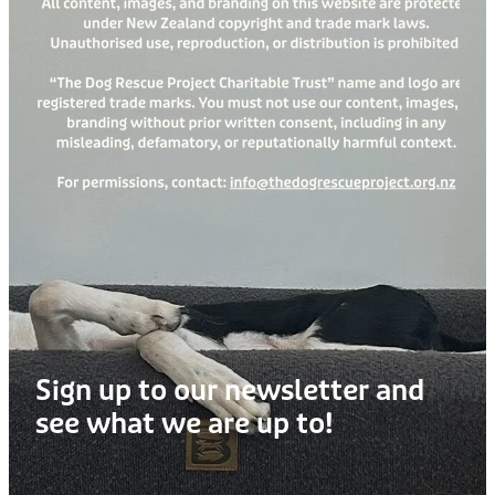
Treats
Privacy Policy
Fix Your Friends
Training
Terms of Use
Found a dog?
Enrichment
Staff
Dog Safety for Kids
Grooming
Toys
Cleaning
Collars
Sign up to our newsletter and
Sale
see what we are up to!
Other Fundraisers