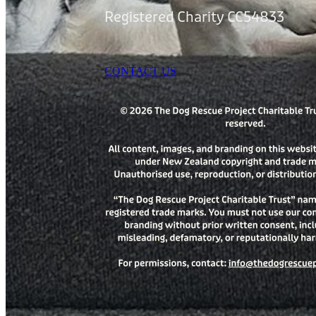
Registered Charity CC54833
CONTACT US