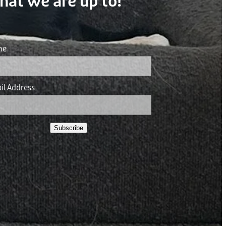
hat we are up to!
me
il Address
Subscribe