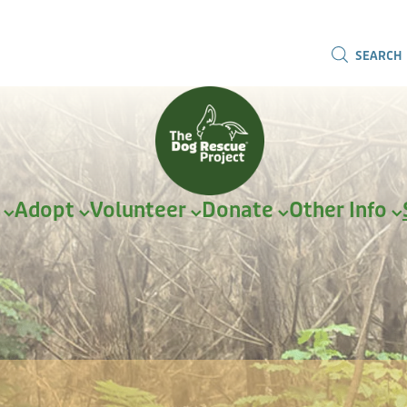
SEARCH
r
Adopt
Volunteer
Donate
Other Info