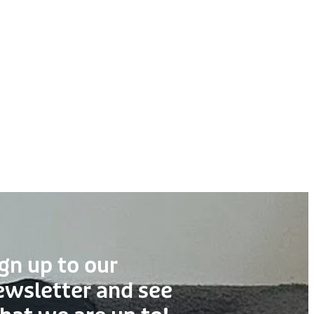
gn up to our
ewsletter and see