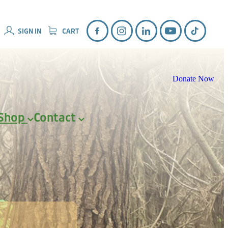
SIGN IN
CART
Donate Now
Shop
Contact