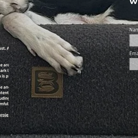
w
Na
Ema