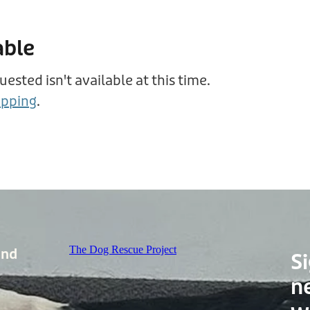
able
sted isn't available at this time.
opping
.
The Dog Rescue Project
and
Si
n