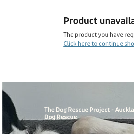
Product unavail
The product you have reque
Click here to continue sh
The Dog Rescue Project - Auckl
Dog Rescue