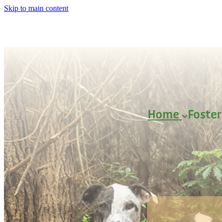
Skip to main content
Home
Foste