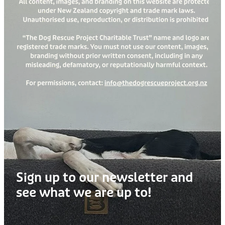
Treats
Privacy Policy
Fix Your Friends
Training
Terms of Use
Found a dog?
Enrichment
Staff
Dog Safety for Kids
Grooming
Toys
Cleaning
Collars
Sign up to our newsletter and
Sale
see what we are up to!
Other Fundraisers