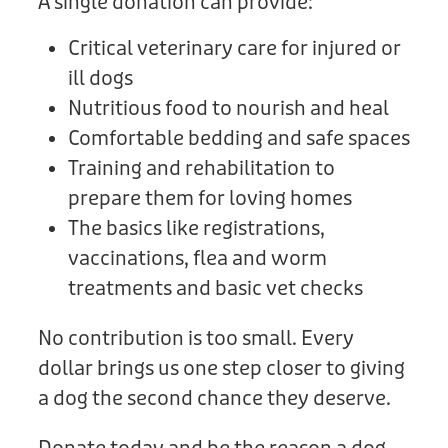
A single donation can provide:
Critical veterinary care for injured or
ill dogs
Nutritious food to nourish and heal
Comfortable bedding and safe spaces
Training and rehabilitation to
prepare them for loving homes
The basics like registrations,
vaccinations, flea and worm
treatments and basic vet checks
No contribution is too small. Every
dollar brings us one step closer to giving
a dog the second chance they deserve.