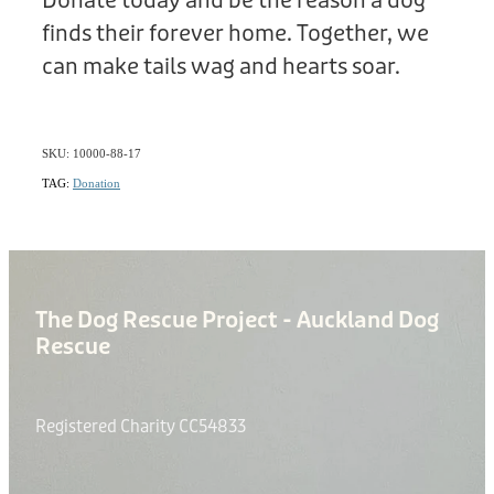
Donate today and be the reason a dog
finds their forever home. Together, we
can make tails wag and hearts soar.
SKU: 10000-88-17
TAG:
Donation
The Dog Rescue Project - Auckland Dog
Rescue
Registered Charity CC54833