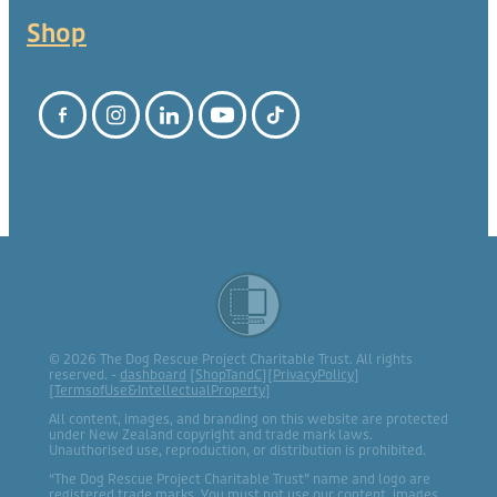
Shop
© 2026 The Dog Rescue Project Charitable Trust. All rights
reserved. -
dashboard
[
ShopTandC
][
PrivacyPolicy
]
[
TermsofUse&IntellectualProperty
]
All content, images, and branding on this website are protected
under New Zealand copyright and trade mark laws.
Unauthorised use, reproduction, or distribution is prohibited.
“The Dog Rescue Project Charitable Trust” name and logo are
registered trade marks. You must not use our content, images,