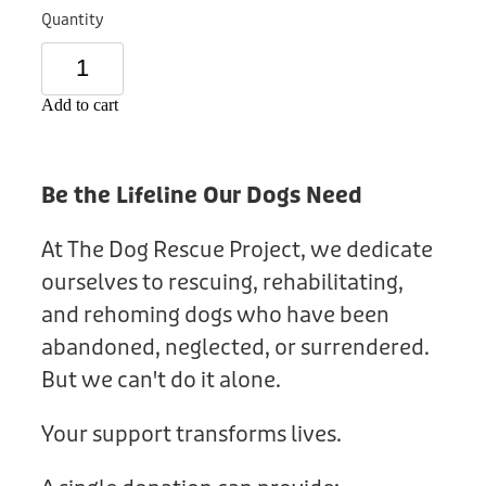
Donation
Quantity
Add to cart
Be the Lifeline Our Dogs Need
At The Dog Rescue Project, we dedicate
ourselves to rescuing, rehabilitating,
and rehoming dogs who have been
abandoned, neglected, or surrendered.
But we can't do it alone.
Your support transforms lives.