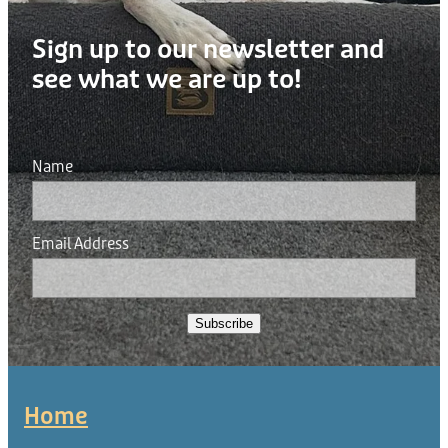
Sign up to our newsletter and
see what we are up to!
Name
Email Address
Subscribe
Home