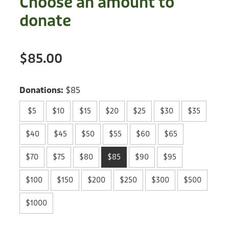
Choose an amount to
Treats
Privacy Policy
donate
Fix Your Friends
Training
Terms of Use
Found a dog?
$85.00
Enrichment
Staff
Dog Safety for Kids
Grooming
Donations:
$85
Toys
$5
$10
$15
$20
$25
$30
$35
Cleaning
$40
$45
$50
$55
$60
$65
$70
$75
$80
$85
$90
$95
Collars
$100
$150
$200
$250
$300
$500
Sale
$1000
Other Fundraisers