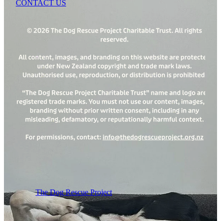
CONTACT US
The Dog Rescue Project