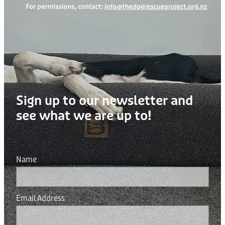
Sign up to our newsletter and
see what we are up to!
Name
Email Address