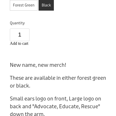
Donation
Forest Green
Black
Quantity
Add to cart
New name, new merch!
These are available in either forest green
or black.
Small ears logo on front, Large logo on
back and "Advocate, Educate, Rescue"
down the arm.