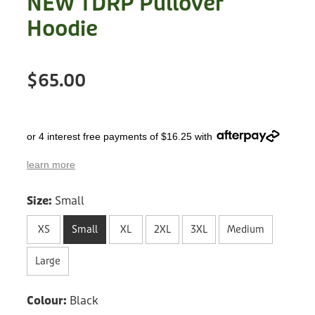
NEW TDRP Pullover
Treats
Privacy Policy
Hoodie
Fix Your Friends
Training
Terms of Use
Found a dog?
$65.00
Enrichment
Staff
Dog Safety for Kids
Grooming
or 4 interest free payments of $16.25 with
Toys
learn more
Cleaning
Size:
Small
Collars
XS
Small
XL
2XL
3XL
Medium
Sale
Large
Other Fundraisers
Colour:
Black