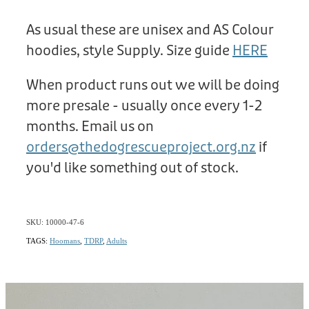
As usual these are unisex and AS Colour
hoodies, style Supply. Size guide
HERE
When product runs out we will be doing
more presale - usually once every 1-2
months. Email us on
orders@thedogrescueproject.org.nz
if
you'd like something out of stock.
SKU: 10000-47-6
TAGS:
Hoomans
,
TDRP
,
Adults