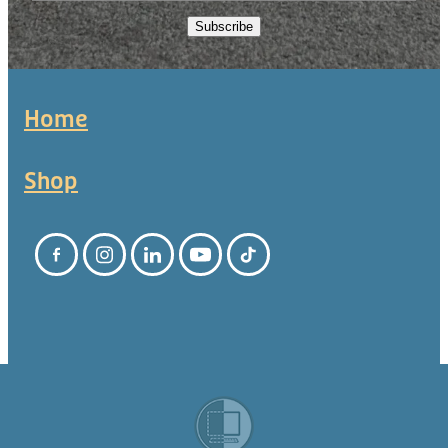
Subscribe
Home
Shop