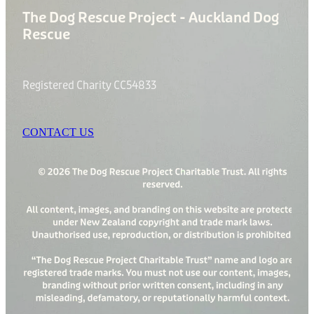
The Dog Rescue Project - Auckland Dog
Rescue
Registered Charity CC54833
CONTACT US