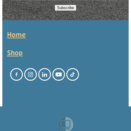
Subscribe
Home
Shop