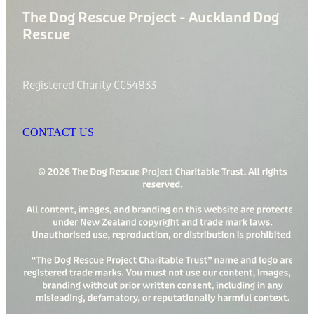
The Dog Rescue Project - Auckland Dog
Rescue
Registered Charity CC54833
CONTACT US