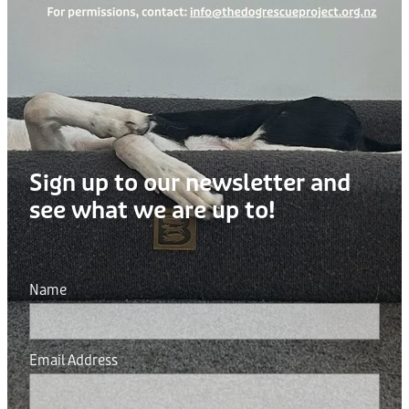
Sign up to our newsletter and
see what we are up to!
Name
Email Address