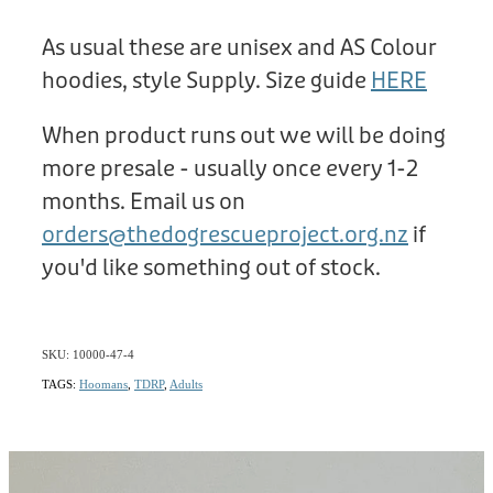
As usual these are unisex and AS Colour
hoodies, style Supply. Size guide
HERE
When product runs out we will be doing
more presale - usually once every 1-2
months. Email us on
orders@thedogrescueproject.org.nz
if
you'd like something out of stock.
SKU: 10000-47-4
TAGS:
Hoomans
,
TDRP
,
Adults