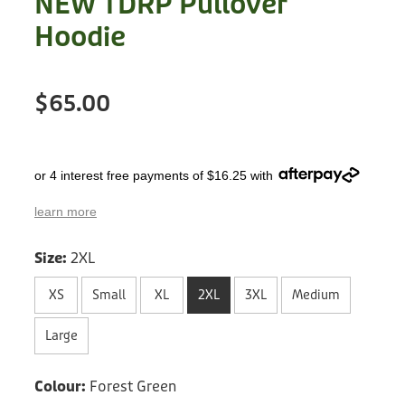
NEW TDRP Pullover
Treats
Privacy Policy
Hoodie
Fix Your Friends
Training
Terms of Use
Found a dog?
$65.00
Enrichment
Staff
Dog Safety for Kids
Grooming
or 4 interest free payments of $16.25 with
Toys
learn more
Cleaning
Size:
2XL
Collars
XS
Small
XL
2XL
3XL
Medium
Sale
Large
Other Fundraisers
Colour:
Forest Green