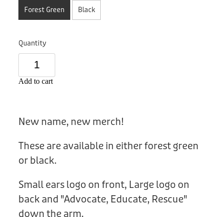
Donation
Forest Green
Black
Quantity
Add to cart
New name, new merch!
These are available in either forest green
or black.
Small ears logo on front, Large logo on
back and "Advocate, Educate, Rescue"
down the arm.