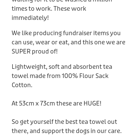
times to work. These work
immediately!
We like producing fundraiser items you
can use, wear or eat, and this one we are
SUPER proud of!
Lightweight, soft and absorbent tea
towel made from 100% Flour Sack
Cotton.
At 53cm x 73cm these are HUGE!
So get yourself the best tea towel out
there, and support the dogs in our care.