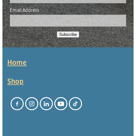
Email Address
Subscribe
Home
Shop