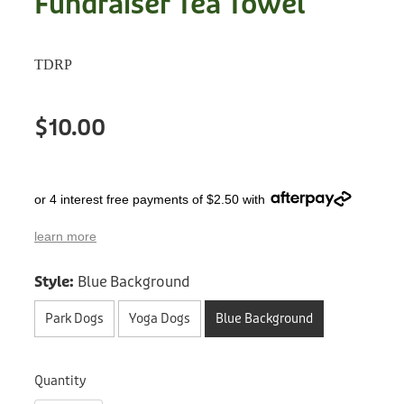
Fundraiser Tea Towel
Treats
Privacy Policy
Fix Your Friends
Training
TDRP
Terms of Use
Found a dog?
Enrichment
Staff
$10.00
Dog Safety for Kids
Grooming
Toys
or 4 interest free payments of $2.50 with
Cleaning
learn more
Style:
Blue Background
Collars
Park Dogs
Yoga Dogs
Blue Background
Sale
Other Fundraisers
Quantity