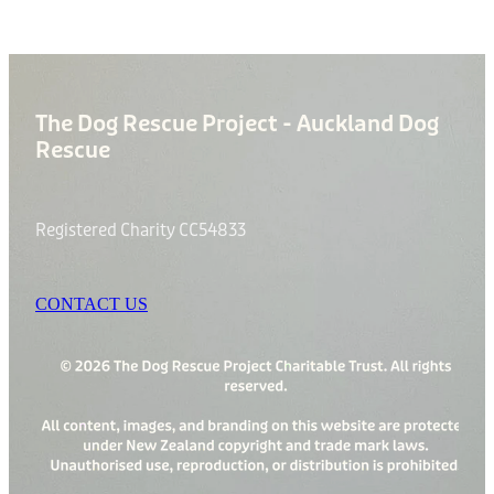
The Dog Rescue Project - Auckland Dog
Rescue
Registered Charity CC54833
CONTACT US