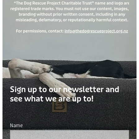
Sign up to our newsletter and
see what we are up to!
Name