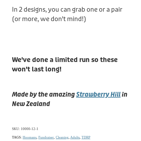
In 2 designs, you can grab one or a pair
(or more, we don't mind!)
We've done a limited run so these
won't last long!
Made by the amazing
Strawberry Hill
in
New Zealand
SKU: 10000-12-1
TAGS:
Hoomans
,
Fundraiser
,
Cleaning
,
Adults
,
TDRP