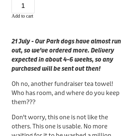
Donation
Add to cart
21 July - Our Park dogs have almost run
out, so we've ordered more. Delivery
expected in about 4-6 weeks, so any
purchased will be sent out then!
Oh no, another fundraiser tea towel!
Who has room, and where do you keep
them???
Don't worry, this one is not like the
others. This one is usable. No more
waiting for it to be washed a million