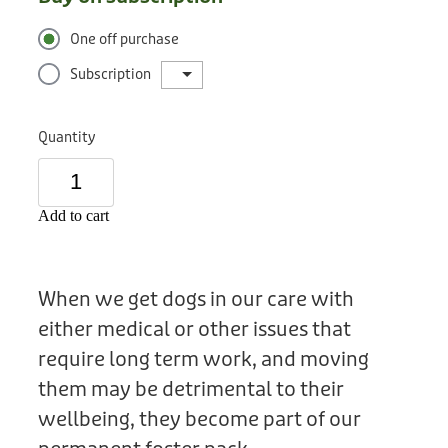
Donation
One off purchase
Subscription
Quantity
Add to cart
When we get dogs in our care with
either medical or other issues that
require long term work, and moving
them may be detrimental to their
wellbeing, they become part of our