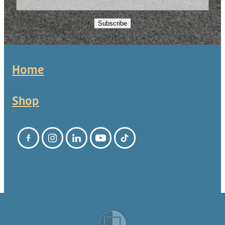
Subscribe
Home
Shop