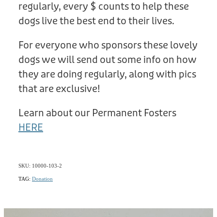
regularly, every $ counts to help these
dogs live the best end to their lives.
For everyone who sponsors these lovely
dogs we will send out some info on how
they are doing regularly, along with pics
that are exclusive!
Learn about our Permanent Fosters
HERE
SKU: 10000-103-2
TAG:
Donation