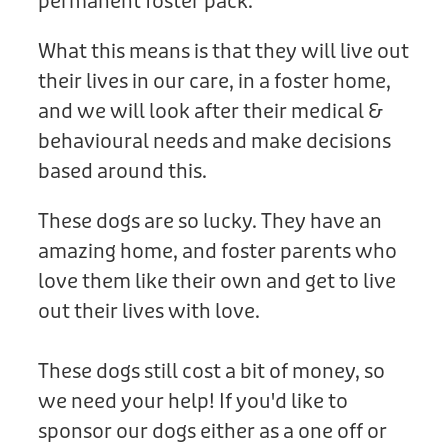
permanent foster pack.
What this means is that they will live out
their lives in our care, in a foster home,
and we will look after their medical &
behavioural needs and make decisions
based around this.
These dogs are so lucky. They have an
amazing home, and foster parents who
love them like their own and get to live
out their lives with love.
These dogs still cost a bit of money, so
we need your help! If you'd like to
sponsor our dogs either as a one off or