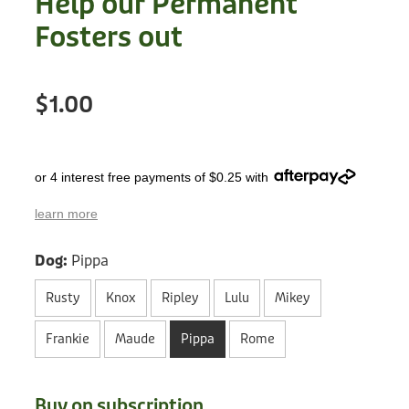
Help our Permanent
Treats
Privacy Policy
Fosters out
Fix Your Friends
Training
Terms of Use
Found a dog?
$1.00
Enrichment
Staff
Dog Safety for Kids
Grooming
or 4 interest free payments of $0.25 with
Toys
learn more
Cleaning
Dog:
Pippa
Collars
Rusty
Knox
Ripley
Lulu
Mikey
Sale
Frankie
Maude
Pippa
Rome
Other Fundraisers
Buy on subscription