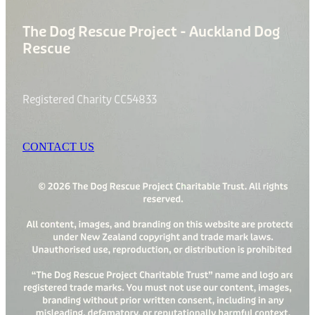
The Dog Rescue Project - Auckland Dog
Rescue
Registered Charity CC54833
CONTACT US