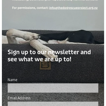
Sign up to our newsletter and
see what we are up to!
Name
Email Address