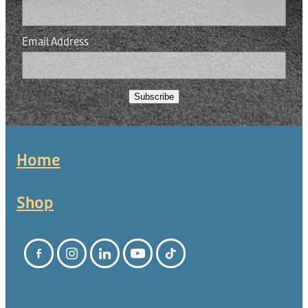
Email Address
Subscribe
Home
Shop