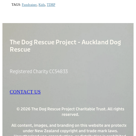
TAGS:
Fundraiser
,
Kids
,
TDRP
The Dog Rescue Project - Auckland Dog
Rescue
Registered Charity CC54833
CONTACT US