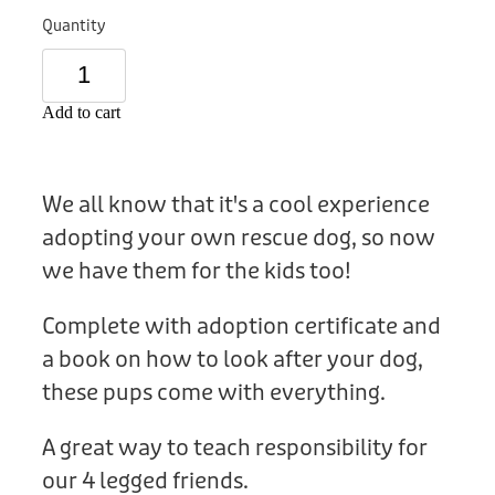
Donation
Quantity
Add to cart
We all know that it's a cool experience
adopting your own rescue dog, so now
we have them for the kids too!
Complete with adoption certificate and
a book on how to look after your dog,
these pups come with everything.
A great way to teach responsibility for
our 4 legged friends.