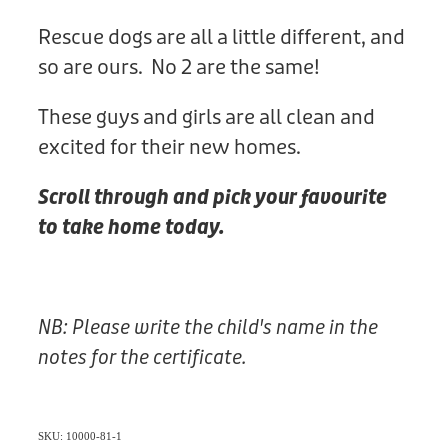
Rescue dogs are all a little different, and
so are ours. No 2 are the same!
These guys and girls are all clean and
excited for their new homes.
Scroll through and pick your favourite
to take home today.
NB: Please write the child's name in the
notes for the certificate.
SKU: 10000-81-1