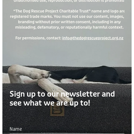
Sign up to our newsletter and
see what we are up to!
Name