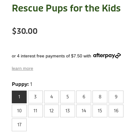
Treats
Rescue Pups for the Kids
Privacy Policy
Fix Your Friends
Training
Terms of Use
Found a dog?
$30.00
Enrichment
Staff
Dog Safety for Kids
Grooming
or 4 interest free payments of $7.50 with
Toys
learn more
Cleaning
Puppy:
1
Collars
1
3
4
5
6
8
9
10
11
12
13
14
15
16
Sale
17
Other Fundraisers