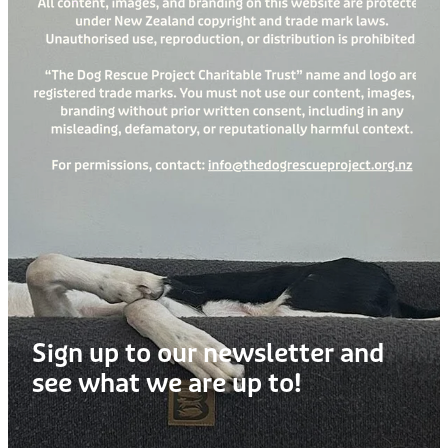
Treats
Privacy Policy
Fix Your Friends
Training
Terms of Use
Found a dog?
Enrichment
Staff
Dog Safety for Kids
Grooming
Toys
Cleaning
Collars
Sign up to our newsletter and
Sale
see what we are up to!
Other Fundraisers