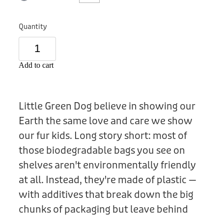
Donation
Quantity
Add to cart
Little Green Dog believe in showing our
Earth the same love and care we show
our fur kids. Long story short: most of
those biodegradable bags you see on
shelves aren't environmentally friendly
at all. Instead, they're made of plastic —
with additives that break down the big
chunks of packaging but leave behind