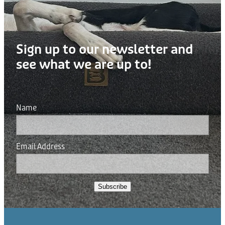
Sign up to our newsletter and
see what we are up to!
Name
Email Address
Subscribe