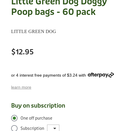
Little Green Dog Doggy
Treats
Privacy Policy
Poop bags - 60 pack
Fix Your Friends
Training
Terms of Use
Found a dog?
LITTLE GREEN DOG
Enrichment
Staff
Dog Safety for Kids
Grooming
$12.95
Toys
or 4 interest free payments of $3.24 with
Cleaning
learn more
Collars
Buy on subscription
Sale
One off purchase
Other Fundraisers
Subscription