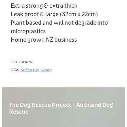
Extra strong & extra thick
Leak proof & large (32cm x 22cm)
Plant based and will not degrade into
microplastics
Home grown NZ business
SKU: LGD60NZ
TAGS:
For Your Dog
,
Cleaning
The Dog Rescue Project - Auckland Dog
Rescue