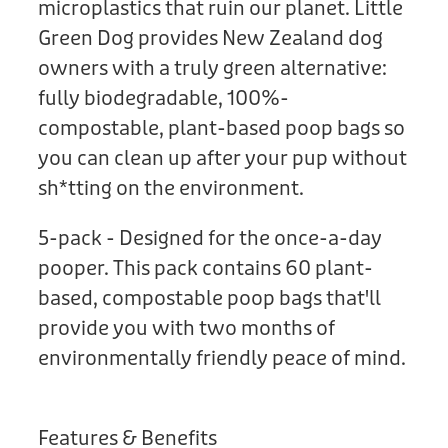
microplastics that ruin our planet. Little
Green Dog provides New Zealand dog
owners with a truly green alternative:
fully biodegradable, 100%-
compostable, plant-based poop bags so
you can clean up after your pup without
sh*tting on the environment.
5-pack - Designed for the once-a-day
pooper. This pack contains 60 plant-
based, compostable poop bags that'll
provide you with two months of
environmentally friendly peace of mind.
Features & Benefits