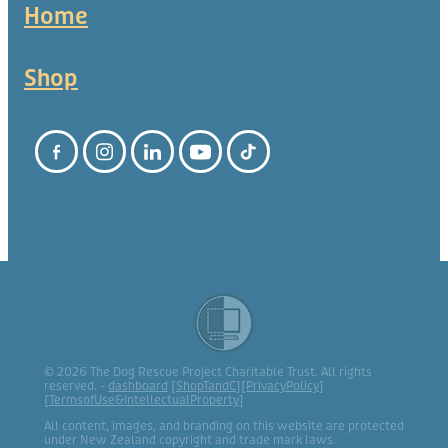
Home
Shop
© 2026 The Dog Rescue Project Charitable Trust. All rights
reserved. -
dashboard
[
ShopTandC
][
PrivacyPolicy
]
[
TermsofUse&IntellectualProperty
]
All content, images, and branding on this website are protected
under New Zealand copyright and trade mark laws.