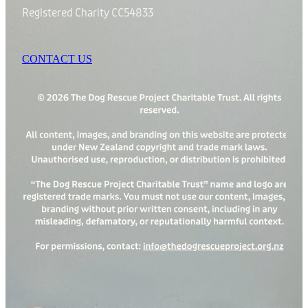
Registered Charity CC54833
CONTACT US