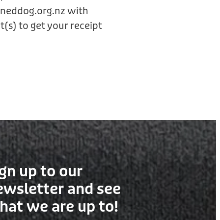
ineddog.org.nz with
(s) to get your receipt
gn up to our
ewsletter and see
hat we are up to!