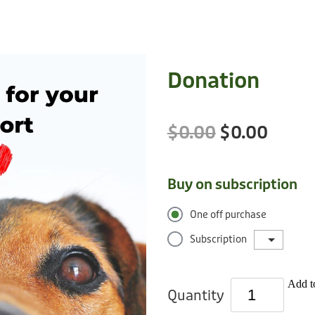
Donation
$0.00
$0.00
Buy on subscription
One off purchase
Subscription
Add to
Quantity