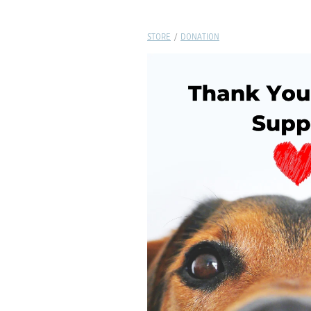
STORE
/
DONATION