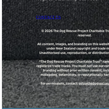
CONTACT US