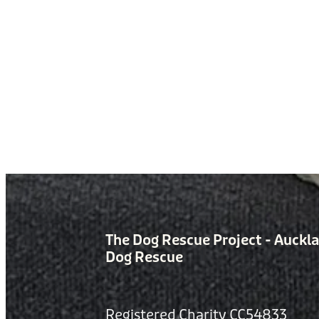
The Dog Rescue Project - Auckl
Dog Rescue
Registered Charity CC54833