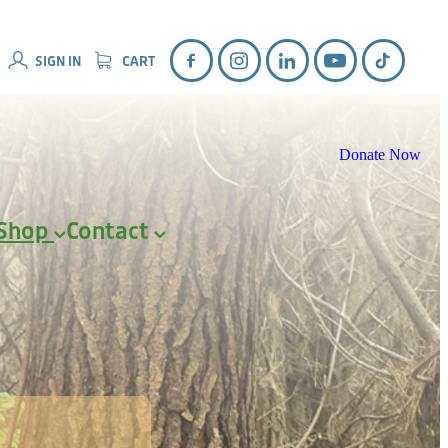
SIGN IN
CART
Donate Now
Shop
Contact