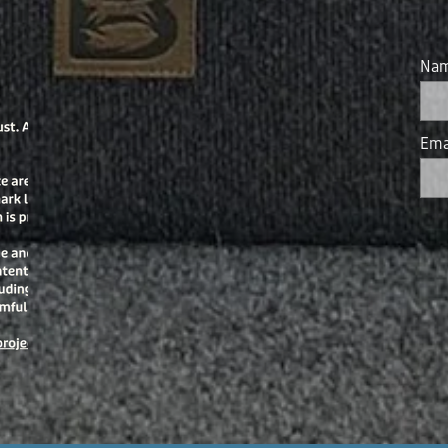
Na
Ema