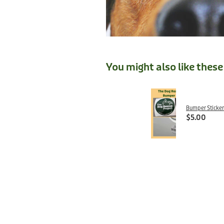
You might also like thes
Bumper Sticker
$5.00