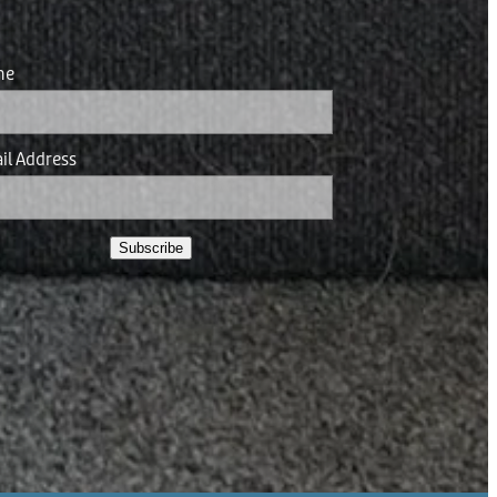
me
il Address
Subscribe