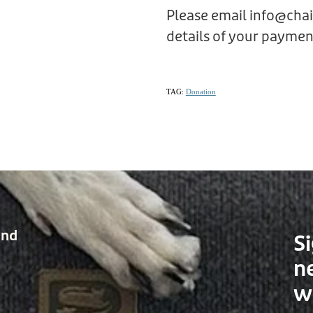
Please email info@cha
details of your payment
TAG:
Donation
and
Si
n
w