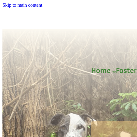
Skip to main content
Home
Foste