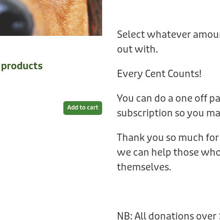
Select whatever amoun
out with.
e products
Every Cent Counts!
You can do a one off p
Add to cart
subscription so you m
Thank you so much for 
we can help those who 
themselves.
NB: All donations over 