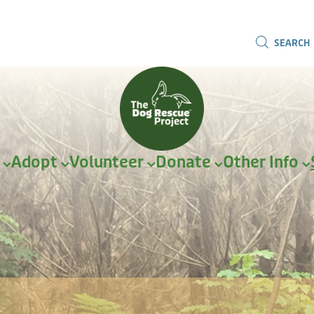
SEARCH
r
Adopt
Volunteer
Donate
Other Info