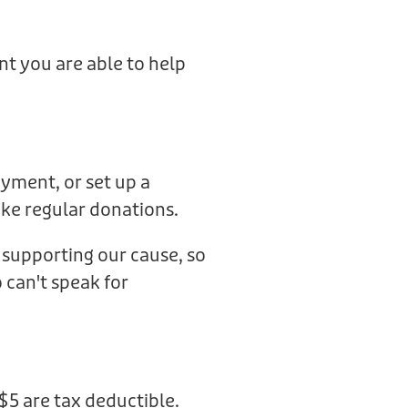
t you are able to help
ayment, or set up a
ake regular donations.
supporting our cause, so
can't speak for
$5 are tax deductible.