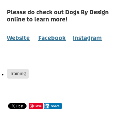
Please do check out Dogs By Design
online to learn more!
Website
Facebook
Instagram
Training
Save
Share