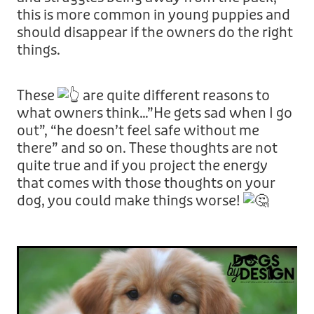
this is more common in young puppies and
should disappear if the owners do the right
things.
These
are quite different reasons to
what owners think…”He gets sad when I go
out”, “he doesn’t feel safe without me
there” and so on. These thoughts are not
quite true and if you project the energy
that comes with those thoughts on your
dog, you could make things worse!