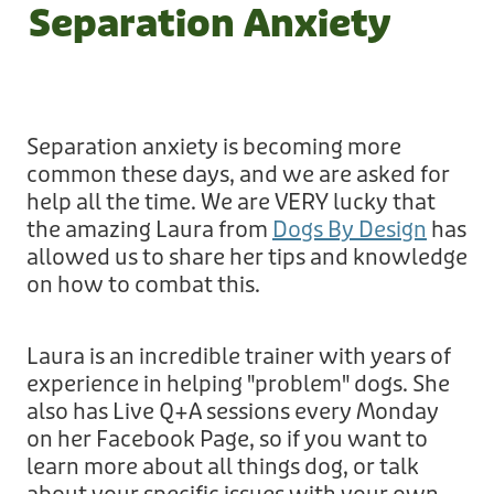
Volunteer Roles
Separation Anxiety
Other Info
How to Donate
Application to Adopt
Corporate Volunteering
Leave a Legacy
Shop
Success Stories
About
Application to Volunteer
Corporate Sponsorship
Separation anxiety is becoming more
Other Dogs for Adoption
Governance
Contact
common these days, and we are asked for
Everything!
Permanent Fosters
help all the time. We are VERY lucky that
Cat Adoption
Events
the amazing Laura from
Dogs By Design
has
For Adults
Shop
Wishlist
All Contact Forms
allowed us to share her tips and knowledge
FAQ's
on how to combat this.
For Kids
Fundraisers
Want to Rehome Your Dog
Blog
Media
For Your Dog
Laura is an incredible trainer with years of
Request a Donation Receipt
Request a Donation Receipt
Desex In The City
experience in helping "problem" dogs. She
My Account
For Your Cat
also has Live Q+A sessions every Monday
Online Order Enquiry
The Dog Dignity Collective
on her Facebook Page, so if you want to
Health
learn more about all things dog, or talk
Contact Form
The Dog Dignity Collective Groomer In