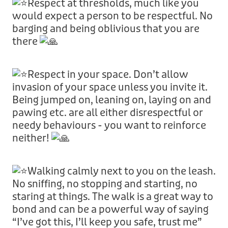
Respect at thresholds, much like you
would expect a person to be respectful. No
barging and being oblivious that you are
there
Respect in your space. Don’t allow
invasion of your space unless you invite it.
Being jumped on, leaning on, laying on and
pawing etc. are all either disrespectful or
needy behaviours - you want to reinforce
neither!
Walking calmly next to you on the leash.
No sniffing, no stopping and starting, no
staring at things. The walk is a great way to
bond and can be a powerful way of saying
“I’ve got this, I’ll keep you safe, trust me”