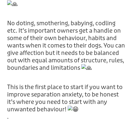
No doting, smothering, babying, codling
etc. It’s important owners get a handle on
some of their own behaviour, habits and
wants when it comes to their dogs. You can
give affection but it needs to be balanced
out with equal amounts of structure, rules,
boundaries and limitations
This is the first place to start if you want to
improve separation anxiety, to be honest
it’s where you need to start with any
unwanted behaviour!
.