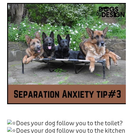
Does your dog follow you to the toilet?
Does your dog follow you to the kitchen