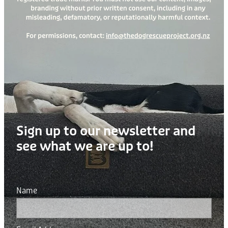
Sign up to our newsletter and
see what we are up to!
Name