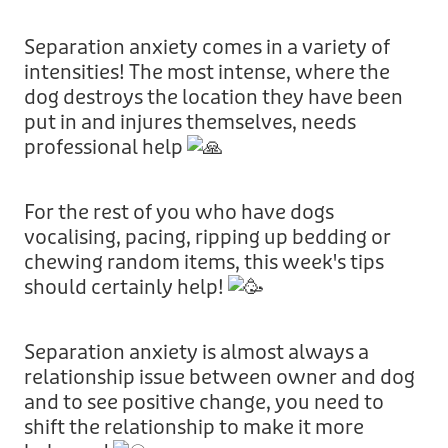
Donation
Separation anxiety comes in a variety of
intensities! The most intense, where the
dog destroys the location they have been
put in and injures themselves, needs
professional help
For the rest of you who have dogs
vocalising, pacing, ripping up bedding or
chewing random items, this week's tips
should certainly help!
Separation anxiety is almost always a
relationship issue between owner and dog
and to see positive change, you need to
shift the relationship to make it more