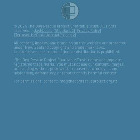
© 2026 The Dog Rescue Project Charitable Trust. All rights
reserved. -
dashboard
[
ShopTandC
][
PrivacyPolicy
]
[
TermsofUse&IntellectualProperty
]
All content, images, and branding on this website are protected
under New Zealand copyright and trade mark laws.
Unauthorised use, reproduction, or distribution is prohibited.
“The Dog Rescue Project Charitable Trust” name and logo are
registered trade marks. You must not use our content, images,
or branding without prior written consent, including in any
misleading, defamatory, or reputationally harmful context.
For permissions, contact: info@thedogrescueproject.org.nz