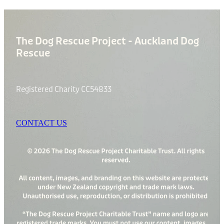
The Dog Rescue Project - Auckland Dog
Rescue
Registered Charity CC54833
CONTACT US