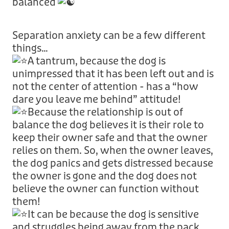
balanced
Separation anxiety can be a few different
things…
A tantrum, because the dog is
unimpressed that it has been left out and is
not the center of attention - has a “how
dare you leave me behind” attitude!
Because the relationship is out of
balance the dog believes it is their role to
keep their owner safe and that the owner
relies on them. So, when the owner leaves,
the dog panics and gets distressed because
the owner is gone and the dog does not
believe the owner can function without
them!
It can be because the dog is sensitive
and struggles being away from the pack,