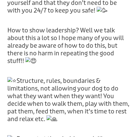
yourself and that they don’t need to be
with you 24/7 to keep you safe!
How to show leadership? Well we talk
about this a lot so I hope many of you will
already be aware of how to do this, but
there is no harm in repeating the good
stuff!!
Structure, rules, boundaries &
limitations, not allowing your dog to do
what they want when they want! You
decide when to walk them, play with them,
pat them, feed them, when it’s time to rest
and relax etc.