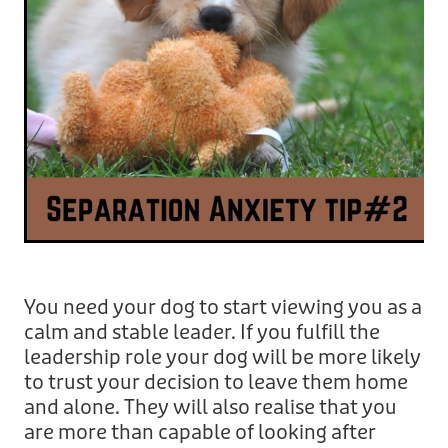
You need your dog to start viewing you as a
calm and stable leader. If you fulfill the
leadership role your dog will be more likely
to trust your decision to leave them home
and alone. They will also realise that you
are more than capable of looking after