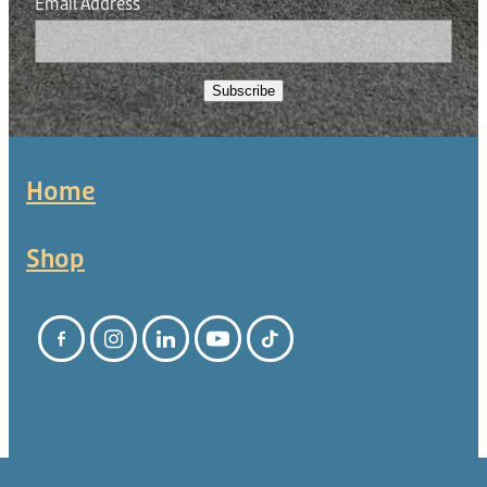
Email Address
Subscribe
Home
Shop