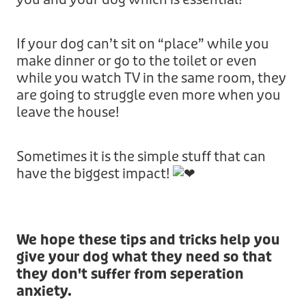
If your dog can’t sit on “place” while you
make dinner or go to the toilet or even
while you watch TV in the same room, they
are going to struggle even more when you
leave the house!
Sometimes it is the simple stuff that can
have the biggest impact!
We hope these tips and tricks help you
give your dog what they need so that
they don't suffer from seperation
anxiety.