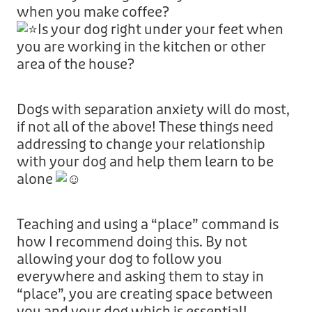
when you make coffee?
Is your dog right under your feet when
you are working in the kitchen or other
area of the house?
Dogs with separation anxiety will do most,
if not all of the above! These things need
addressing to change your relationship
with your dog and help them learn to be
alone
Teaching and using a “place” command is
how I recommend doing this. By not
allowing your dog to follow you
everywhere and asking them to stay in
“place”, you are creating space between
you and your dog which is essential!