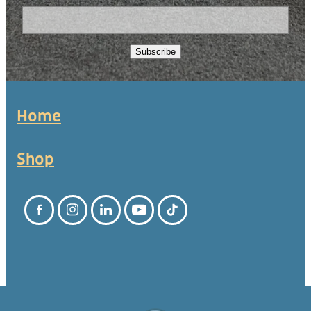
Subscribe
Home
Shop