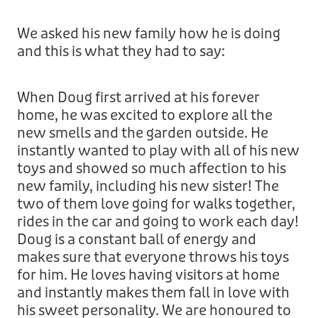
Treats
Privacy Policy
Fix Your Friends
We asked his new family how he is doing
Training
and this is what they had to say:
Terms of Use
Found a dog?
Enrichment
Staff
When Doug first arrived at his forever
Dog Safety for Kids
home, he was excited to explore all the
Grooming
new smells and the garden outside. He
instantly wanted to play with all of his new
Toys
toys and showed so much affection to his
new family, including his new sister! The
Cleaning
two of them love going for walks together,
rides in the car and going to work each day!
Collars
Doug is a constant ball of energy and
makes sure that everyone throws his toys
Sale
for him. He loves having visitors at home
and instantly makes them fall in love with
Other Fundraisers
his sweet personality. We are honoured to