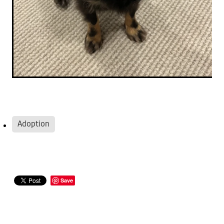
Adoption
Save