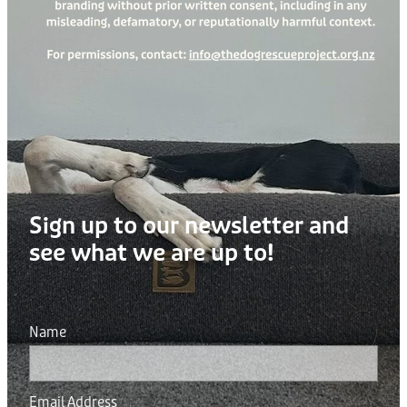
Sign up to our newsletter and
see what we are up to!
Name
Email Address