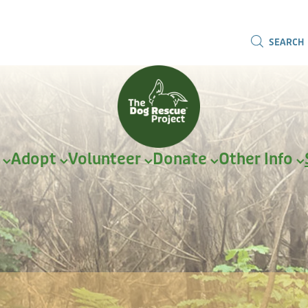
SEARCH
r
Adopt
Volunteer
Donate
Other Info