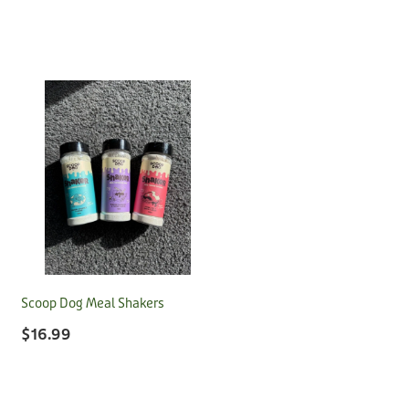
Scoop Dog Meal Shakers
$16.99