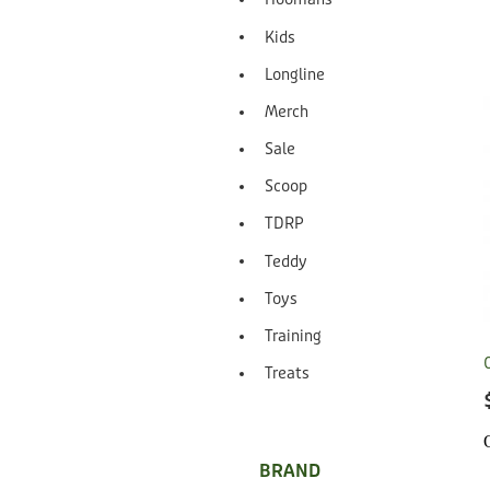
Kids
Longline
Merch
Sale
Scoop
TDRP
Teddy
Toys
Training
Treats
BRAND