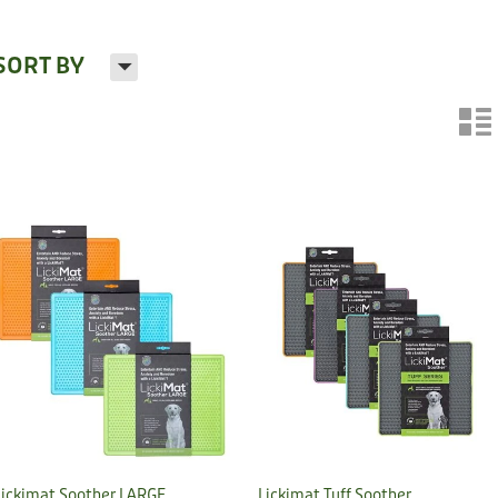
H
SORT BY
n
Lickimat Soother LARGE
Lickimat Tuff Soother