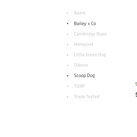
Baark
Bailey + Co
Cambridge Road
Honeyvet
Little Green Dog
Odorex
Scoop Dog
TDRP
Trade Tested