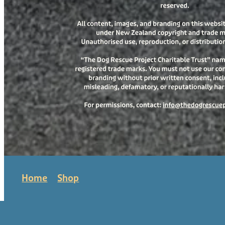
Home
Shop