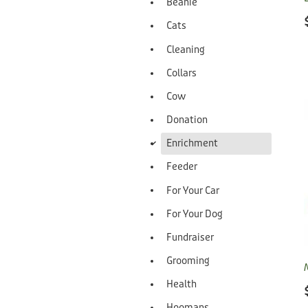
Beanie
Cats
Cleaning
Collars
Cow
Donation
d
Enrichment
Feeder
For Your Car
For Your Dog
Fundraiser
Grooming
Health
Hoomans