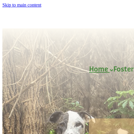
Skip to main content
Home
Foste