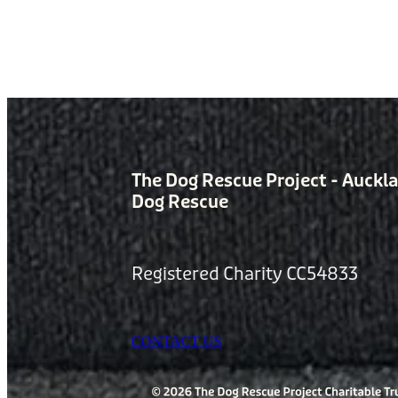
The Dog Rescue Project - Auckl
Dog Rescue
Registered Charity CC54833
CONTACT US