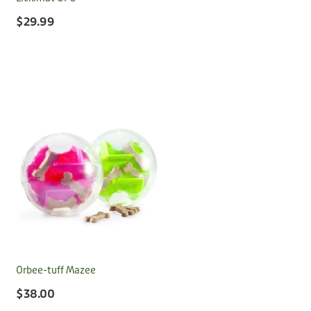
$29.99
Orbee-tuff Mazee
$38.00