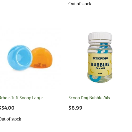
Out of stock
Orbee-Tuff Snoop Large
Scoop Dog Bubble Mix
$34.00
$8.99
Out of stock