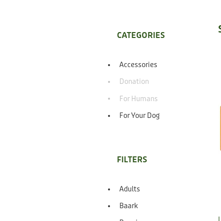
CATEGORIES
Accessories
Donation
For Humans
For Your Dog
FILTERS
Adults
Baark