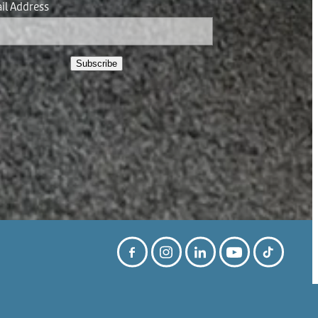
il Address
Subscribe