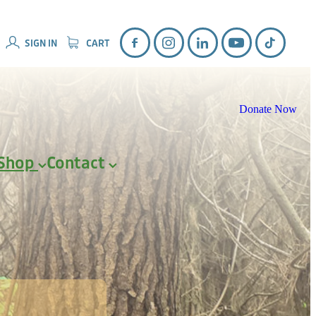
SIGN IN
CART
Donate Now
Shop
Contact