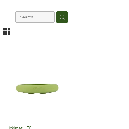
m
Lickimat UFO