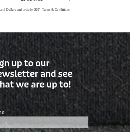
aland Dollars and include GST
|
Terms & Conditions
gn up to our
ewsletter and see
hat we are up to!
me