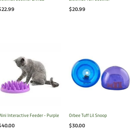
$22.99
$20.99
Mini Interactive Feeder - Purple
Orbee Tuff Lil Snoop
$40.00
$30.00