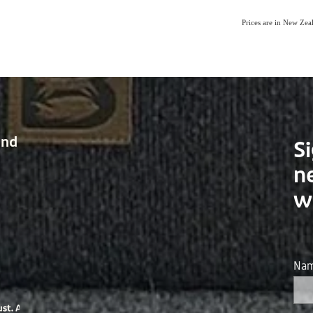
Prices are in New Ze
and
Si
n
w
Na