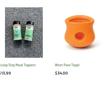
Scoop Dog Meal Toppers
West Paw Toppl
$13.99
$34.00